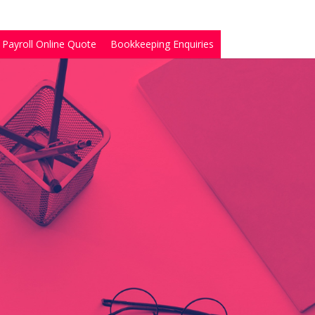
Payroll Online Quote
Bookkeeping Enquiries