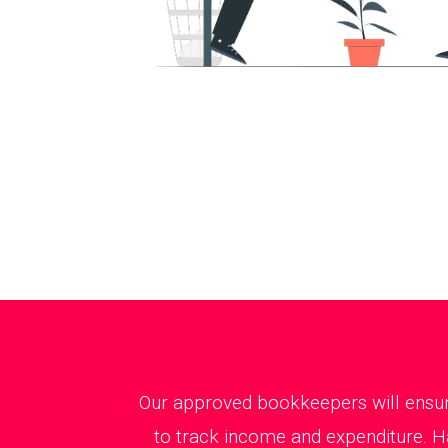
Our approved bookkeepers will ensure
to track income and expenditure. H