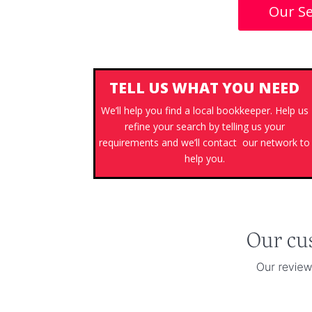
Our Se
TELL US WHAT YOU NEED
We’ll help you find a local bookkeeper. Help us
refine your search by telling us your
requirements and we’ll contact our network to
help you.