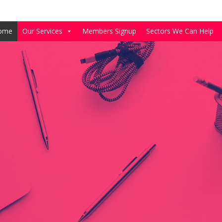
ome
Our Services
Members Signup
Sectors We Can Help