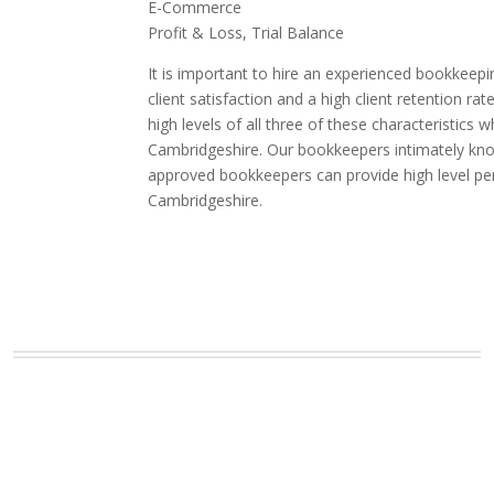
E-Commerce
Profit & Loss, Trial Balance
It is important to hire an experienced bookkeepi
client satisfaction and a high client retention
high levels of all three of these characteristic
Cambridgeshire. Our bookkeepers intimately know 
approved bookkeepers can provide high level pe
Cambridgeshire.