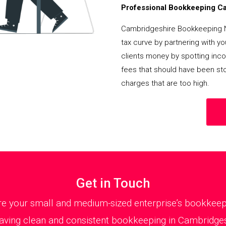
Professional Bookkeeping Can
Cambridgeshire Bookkeeping 
tax curve by partnering with y
clients money by spotting incor
fees that should have been st
charges that are too high.
Get in Touch
 your small and medium-sized enterprise’s bookkeepin
aving clean and consistent bookkeeping in Cambridgeshi