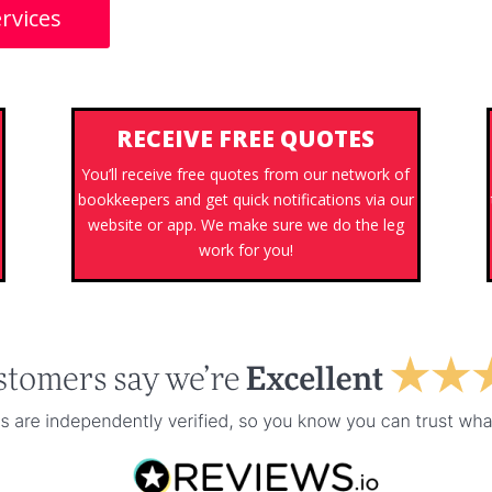
rvices
RECEIVE FREE QUOTES
You’ll receive free quotes from our network of
bookkeepers and get quick notifications via our
website or app. We make sure we do the leg
work for you!