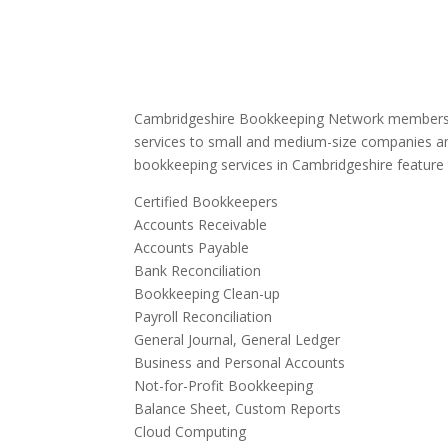
Cambridgeshire Bookkeeping Network members 
services to small and medium-size companies an
bookkeeping services in Cambridgeshire feature 
Certified Bookkeepers
Accounts Receivable
Accounts Payable
Bank Reconciliation
Bookkeeping Clean-up
Payroll Reconciliation
General Journal, General Ledger
Business and Personal Accounts
Not-for-Profit Bookkeeping
Balance Sheet, Custom Reports
Cloud Computing