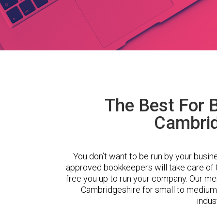
The Best For 
Cambrid
You don’t want to be run by your busin
approved bookkeepers will take care of
free you up to run your company. Our m
Cambridgeshire for small to medium
indus