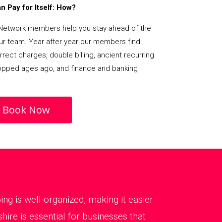
 Pay for Itself: How?
Network members help you stay ahead of the
our team. Year after year our members find
rect charges, double billing, ancient recurring
opped ages ago, and finance and banking
Book Now
g is well-organized, making it easier
re is essential for businesses that