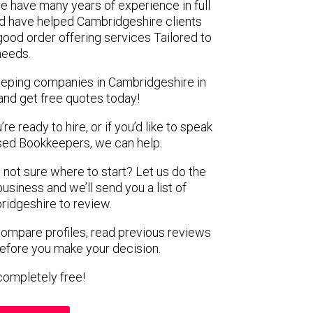
e have many years of experience in full
d have helped Cambridgeshire clients
 good order offering services Tailored to
 needs.
eeping companies in Cambridgeshire in
and get free quotes today!
e ready to hire, or if you’d like to speak
ed Bookkeepers, we can help.
 not sure where to start? Let us do the
business and we’ll send you a list of
idgeshire to review.
 compare profiles, read previous reviews
before you make your decision.
s completely free!