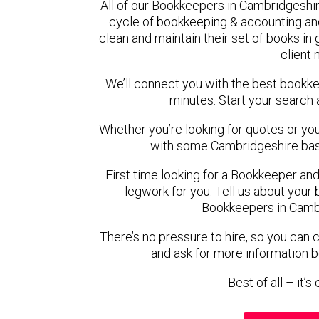
All of our Bookkeepers in Cambridgeshir
cycle of bookkeeping & accounting an
clean and maintain their set of books in
client
We’ll connect you with the best bookk
minutes. Start your search 
Whether you’re looking for quotes or you’r
with some Cambridgeshire bas
First time looking for a Bookkeeper and
legwork for you. Tell us about your 
Bookkeepers in Cambr
There’s no pressure to hire, so you can
and ask for more information 
Best of all – it’