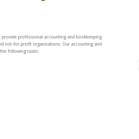
provide professional accounting and bookkeeping
d not-for-profit organisations. Our accounting and
the following tasks: