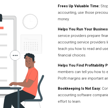
Frees Up Valuable Time:
Stop
accounting, use those precio
money.
Helps You Run Your Business
service providers prepare fina
accounting service providers
teach you how to read and use
financial choices.
Helps You Find Profitability Pi
members can tell you how to 
Profit margins are important a
Bookkeeping Is Not Easy:
Cont
accounting software companies,
effort to learn.