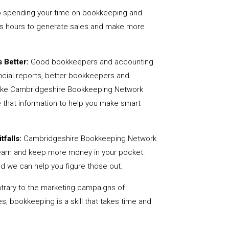
 spending your time on bookkeeping and
us hours to generate sales and make more
 Better:
Good bookkeepers and accounting
ncial reports, better bookkeepers and
 like Cambridgeshire Bookkeeping Network
 that information to help you make smart
tfalls:
Cambridgeshire Bookkeeping Network
earn and keep more money in your pocket.
nd we can help you figure those out.
rary to the marketing campaigns of
 bookkeeping is a skill that takes time and