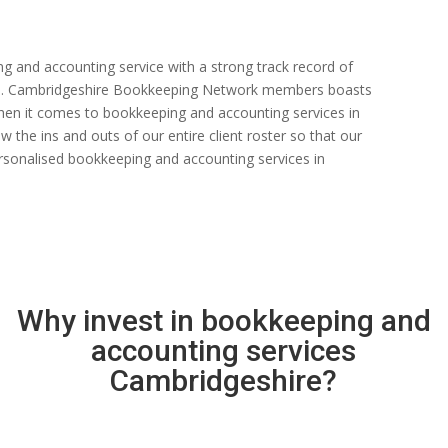
ng and accounting service with a strong track record of
 rate. Cambridgeshire Bookkeeping Network members boasts
s when it comes to bookkeeping and accounting services in
the ins and outs of our entire client roster so that our
rsonalised bookkeeping and accounting services in
Why invest in bookkeeping and
accounting services
Cambridgeshire?