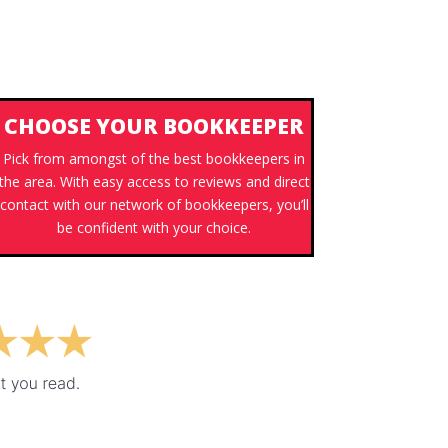
CHOOSE YOUR BOOKKEEPER
Pick from amongst of the best bookkeepers in
the area. With easy access to reviews and direct
contact with our network of bookkeepers, you’ll
be confident with your choice.