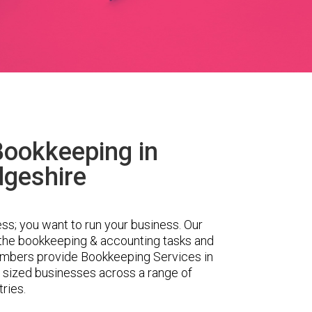
Bookkeeping in
geshire
ess; you want to run your business. Our
 the bookkeeping & accounting tasks and
embers provide Bookkeeping Services in
 sized businesses across a range of
tries.