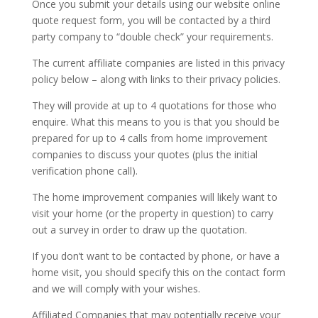
Once you submit your details using our website online
quote request form, you will be contacted by a third
party company to “double check” your requirements.
The current affiliate companies are listed in this privacy
policy below – along with links to their privacy policies.
They will provide at up to 4 quotations for those who
enquire. What this means to you is that you should be
prepared for up to 4 calls from home improvement
companies to discuss your quotes (plus the initial
verification phone call).
The home improvement companies will likely want to
visit your home (or the property in question) to carry
out a survey in order to draw up the quotation.
If you don’t want to be contacted by phone, or have a
home visit, you should specify this on the contact form
and we will comply with your wishes.
Affiliated Companies that may potentially receive your