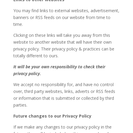
You may find links to external websites, advertisement,
banners or RSS feeds on our website from time to
time.
Clicking on these links will take you away from this
website to another website that will have their own
privacy policy. Their privacy policy & practices can be
totally different to ours.
It will be your own responsibility to check their
privacy policy.
We accept no responsibility for, and have no control
over, third party websites, links, adverts or RSS feeds
or information that is submitted or collected by third
parties.
Future changes to our Privacy Policy
If we make any changes to our privacy policy in the