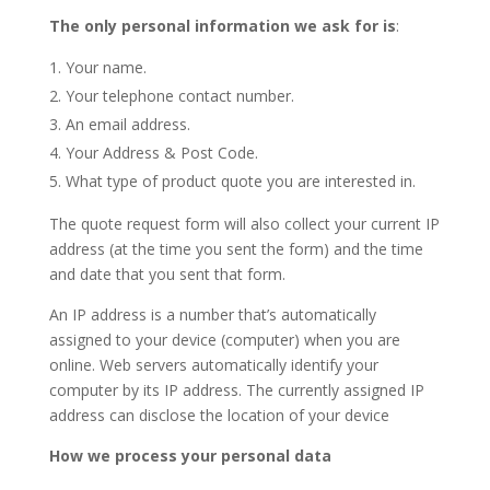
The only personal information we ask for is
:
Your name.
Your telephone contact number.
An email address.
Your Address & Post Code.
What type of product quote you are interested in.
The quote request form will also collect your current IP
address (at the time you sent the form) and the time
and date that you sent that form.
An IP address is a number that’s automatically
assigned to your device (computer) when you are
online. Web servers automatically identify your
computer by its IP address. The currently assigned IP
address can disclose the location of your device
How we process your personal data