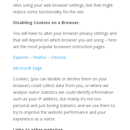
sites using your web browser settings, but that might
reduce some functionality for the site.
Disabling Cookies on a Browser.
You will have to alter your browser privacy settings and
that will depend on which browser you are using – here
are the most popular browsers instruction pages.
Explorer
–
Firefox
–
Chrome
Microsoft Edge
Cookies, (you can disable or decline them on your
browser) could collect data from you, or where we
analyse visitor statistics we could identify information
such as your IP address, but mainly it’s not too
personal and just boring statistics and we use them to
try to improve the website performance and your
experience as a visitor.
Links to other websites