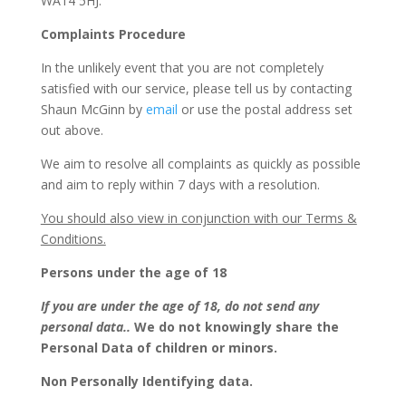
WA14 5HJ.
Complaints Procedure
In the unlikely event that you are not completely
satisfied with our service, please tell us by contacting
Shaun McGinn by
email
or use the postal address set
out above.
We aim to resolve all complaints as quickly as possible
and aim to reply within 7 days with a resolution.
You should also view in conjunction with our Terms &
Conditions.
Persons under the age of 18
If you are under the age of 18, do not send any
personal data..
We do not knowingly share the
Personal Data of children or minors.
Non Personally Identifying data.