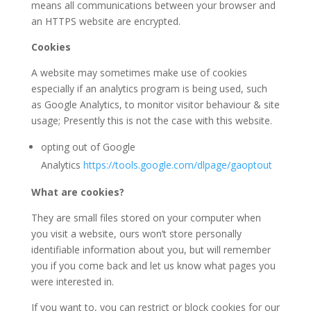
means all communications between your browser and
an HTTPS website are encrypted.
Cookies
A website may sometimes make use of cookies
especially if an analytics program is being used, such
as Google Analytics, to monitor visitor behaviour & site
usage; Presently this is not the case with this website.
opting out of Google
Analytics
https://tools.google.com/dlpage/gaoptout
What are cookies?
They are small files stored on your computer when
you visit a website, ours won’t store personally
identifiable information about you, but will remember
you if you come back and let us know what pages you
were interested in.
If you want to, you can restrict or block cookies for our