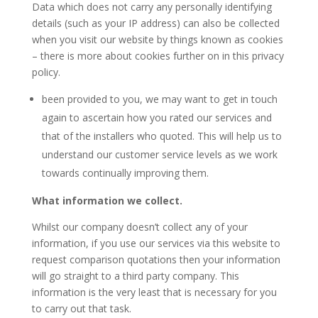
Data which does not carry any personally identifying
details (such as your IP address) can also be collected
when you visit our website by things known as cookies
– there is more about cookies further on in this privacy
policy.
been provided to you, we may want to get in touch
again to ascertain how you rated our services and
that of the installers who quoted. This will help us to
understand our customer service levels as we work
towards continually improving them.
What information we collect.
Whilst our company doesn’t collect any of your
information, if you use our services via this website to
request comparison quotations then your information
will go straight to a third party company. This
information is the very least that is necessary for you
to carry out that task.