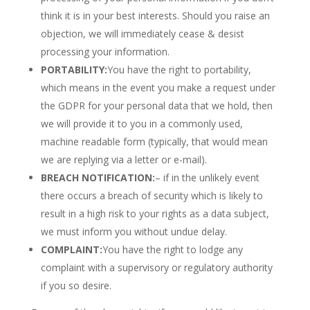
think it is in your best interests. Should you raise an
objection, we will immediately cease & desist
processing your information.
PORTABILITY:
You have the right to portability,
which means in the event you make a request under
the GDPR for your personal data that we hold, then
we will provide it to you in a commonly used,
machine readable form (typically, that would mean
we are replying via a letter or e-mail).
BREACH NOTIFICATION:
– if in the unlikely event
there occurs a breach of security which is likely to
result in a high risk to your rights as a data subject,
we must inform you without undue delay.
COMPLAINT:
You have the right to lodge any
complaint with a supervisory or regulatory authority
if you so desire.