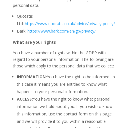
personal data.
Quotatis
Ltd:
https://www.quotatis.co.uk/advice/privacy-policy/
Bark:
https://www.bark.com/en/gb/privacy/
What are your rights
You have a number of rights within the GDPR with
regard to your personal information. The following are
those which apply to the personal data that we collect:
INFORMATION:
You have the right to be informed. In
this case it means you are entitled to know what
happens to your personal information.
ACCESS:
You have the right to know what personal
information we hold about you. If you wish to know
this information, use the contact form on this page
and we will provide it to you within a reasonable