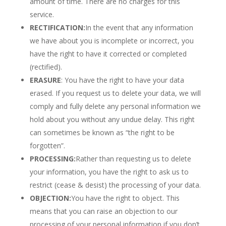
amount of time. There are no charges for this
service.
RECTIFICATION:
In the event that any information
we have about you is incomplete or incorrect, you
have the right to have it corrected or completed
(rectified).
ERASURE
: You have the right to have your data
erased. If you request us to delete your data, we will
comply and fully delete any personal information we
hold about you without any undue delay. This right
can sometimes be known as “the right to be
forgotten”.
PROCESSING:
Rather than requesting us to delete
your information, you have the right to ask us to
restrict (cease & desist) the processing of your data.
OBJECTION:
You have the right to object. This
means that you can raise an objection to our
processing of your personal information if you don’t