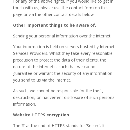
For any of the above rights, if you would like to get in
touch with us, please use the contact form on this
page or via the other contact details below.
Other important things to be aware of.
Sending your personal information over the internet.
Your information is held on servers hosted by Internet
Services Providers. Whilst they take every reasonable
precaution to protect the data of their clients, the
nature of the internet is such that we cannot
guarantee or warrant the security of any information
you send to us via the internet.
As such, we cannot be responsible for the theft,
destruction, or inadvertent disclosure of such personal
information.
Website HTTPS encryption.
The ‘S’ at the end of HTTPS stands for ‘Secure’. It