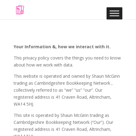
Your Information &, how we interact with it.
This privacy policy covers the things you need to know
about how we work with data.
This website is operated and owned by Shaun McGinn
trading as Cambridgeshire Bookkeeping Network ,
collectively referred to as “we” “us” “our”. Our
registered address is 41 Craven Road, Altrincham,
WA14 5HJ.
This site is operated by Shaun McGinn trading as
Cambridgeshire Bookkeeping Network (“Our”). Our
registered address is 41 Craven Road, Altrincham,