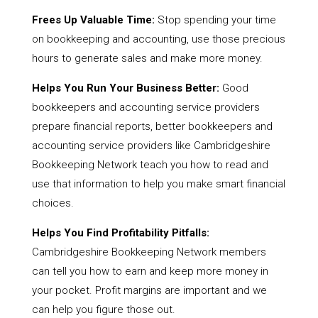
Frees Up Valuable Time:
Stop spending your time
on bookkeeping and accounting, use those precious
hours to generate sales and make more money.
Helps You Run Your Business Better:
Good
bookkeepers and accounting service providers
prepare financial reports, better bookkeepers and
accounting service providers like Cambridgeshire
Bookkeeping Network teach you how to read and
use that information to help you make smart financial
choices.
Helps You Find Profitability Pitfalls:
Cambridgeshire Bookkeeping Network members
can tell you how to earn and keep more money in
your pocket. Profit margins are important and we
can help you figure those out.