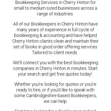
Bookkeeping Services in Cherry Hinton for
small to medium sized businesses across a
range of industries.
All of our Bookkeepers in Cherry Hinton have
many years of experience in full cycle of
bookkeeping & accounting and have helped
Cherry Hinton clients clean and maintain their
set of books in good order offering services
Tailored to client needs.
We’ll connect you with the best bookkeeping
companies in Cherry Hinton in minutes. Start
your search and get free quotes today!
Whether you’re looking for quotes or you’re
ready to hire, or if you’d like to speak with
some Cambridgeshire based Bookkeepers,
we can help.