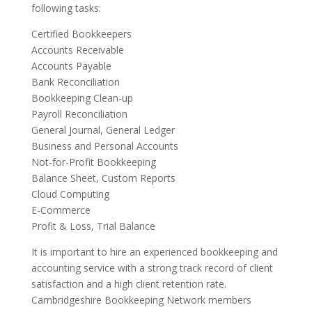
following tasks:
Certified Bookkeepers
Accounts Receivable
Accounts Payable
Bank Reconciliation
Bookkeeping Clean-up
Payroll Reconciliation
General Journal, General Ledger
Business and Personal Accounts
Not-for-Profit Bookkeeping
Balance Sheet, Custom Reports
Cloud Computing
E-Commerce
Profit & Loss, Trial Balance
It is important to hire an experienced bookkeeping and
accounting service with a strong track record of client
satisfaction and a high client retention rate.
Cambridgeshire Bookkeeping Network members