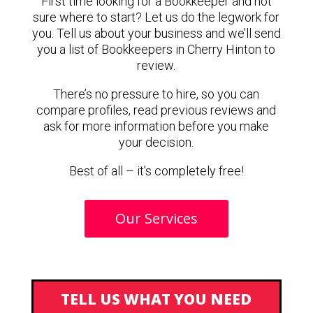
First time looking for a Bookkeeper and not
sure where to start? Let us do the legwork for
you. Tell us about your business and we’ll send
you a list of Bookkeepers in Cherry Hinton to
review.
There’s no pressure to hire, so you can
compare profiles, read previous reviews and
ask for more information before you make
your decision.
Best of all – it’s completely free!
Our Services
TELL US WHAT YOU NEED