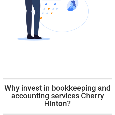
Why invest in bookkeeping and
accounting services Cherry
Hinton?