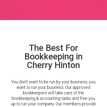
The Best For
Bookkeeping in
Cherry Hinton
You don’t want to be run by your business; you
want to run your business. Our approved
bookkeepers will take care of the
bookkeeping & accounting tasks and free you
up to run your company. Our members provide