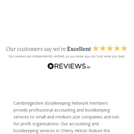
Cambridgeshire Bookkeeping Network members
provide professional accounting and bookkeeping
services to small and medium-size companies and not-
for-profit organisations. Our accounting and
bookkeeping services in Cherry Hinton feature the