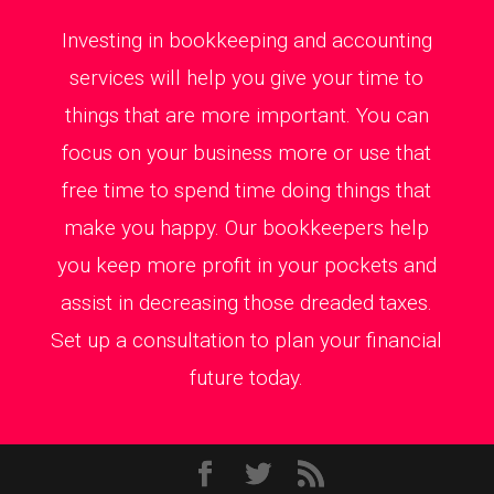
Investing in bookkeeping and accounting
services will help you give your time to
things that are more important. You can
focus on your business more or use that
free time to spend time doing things that
make you happy. Our bookkeepers help
you keep more profit in your pockets and
assist in decreasing those dreaded taxes.
Set up a consultation to plan your financial
future today.