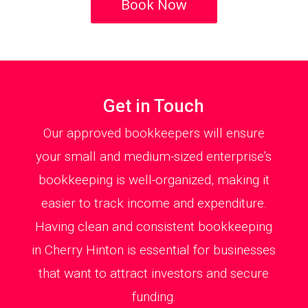
Book Now
Get in Touch
Our approved bookkeepers will ensure
your small and medium-sized enterprise’s
bookkeeping is well-organized, making it
easier to track income and expenditure.
Having clean and consistent bookkeeping
in Cherry Hinton is essential for businesses
that want to attract investors and secure
funding.