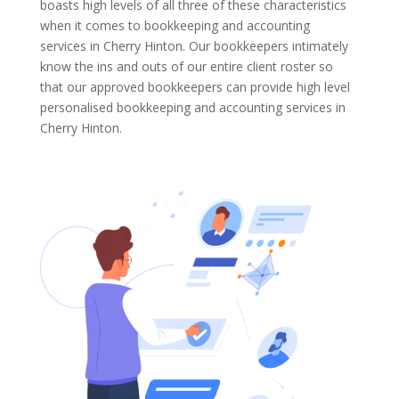
boasts high levels of all three of these characteristics
when it comes to bookkeeping and accounting
services in Cherry Hinton. Our bookkeepers intimately
know the ins and outs of our entire client roster so
that our approved bookkeepers can provide high level
personalised bookkeeping and accounting services in
Cherry Hinton.