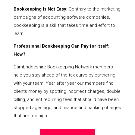
Bookkeeping Is Not Easy:
Contrary to the marketing
campaigns of accounting software companies,
bookkeeping is a skill that takes time and effort to
learn.
Professional Bookkeeping Can Pay for Itself:
How?
Cambridgeshire Bookkeeping Network members
help you stay ahead of the tax curve by partnering
with your team. Year after year our members find
clients money by spotting incorrect charges, double
billing, ancient recurring fees that should have been
stopped ages ago, and finance and banking charges
that are too high.