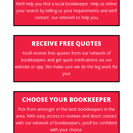
We’ll help you find a local bookkeeper. Help us refine
your search by telling us your requirements and we’ll
contact our network to help you.
RECEIVE FREE QUOTES
You’ll receive free quotes from our network of
bookkeepers and get quick notifications via our
website or app. We make sure we do the leg work for
you!
CHOOSE YOUR BOOKKEEPER
Pick from amongst of the best bookkeepers in the
area. With easy access to reviews and direct contact
with our network of bookkeepers, you’ll be confident
with your choice.