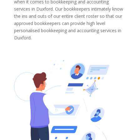
when it comes to bookkeeping and accounting
services in Duxford. Our bookkeepers intimately know
the ins and outs of our entire client roster so that our
approved bookkeepers can provide high level
personalised bookkeeping and accounting services in
Duxford.