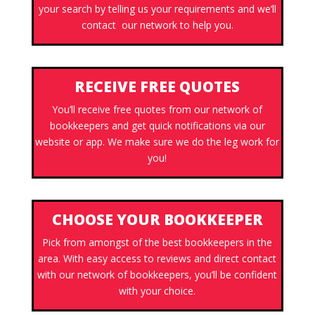
your search by telling us your requirements and we’ll
contact our network to help you.
RECEIVE FREE QUOTES
You’ll receive free quotes from our network of
bookkeepers and get quick notifications via our
website or app. We make sure we do the leg work for
you!
CHOOSE YOUR BOOKKEEPER
Pick from amongst of the best bookkeepers in the
area. With easy access to reviews and direct contact
with our network of bookkeepers, you’ll be confident
with your choice.