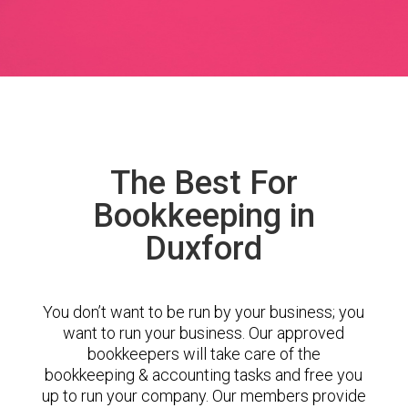
The Best For
Bookkeeping in
Duxford
You don’t want to be run by your business; you
want to run your business. Our approved
bookkeepers will take care of the
bookkeeping & accounting tasks and free you
up to run your company. Our members provide