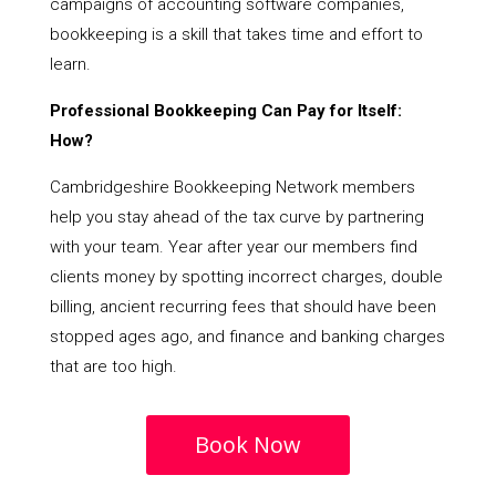
campaigns of accounting software companies,
bookkeeping is a skill that takes time and effort to
learn.
Professional Bookkeeping Can Pay for Itself:
How?
Cambridgeshire Bookkeeping Network members
help you stay ahead of the tax curve by partnering
with your team. Year after year our members find
clients money by spotting incorrect charges, double
billing, ancient recurring fees that should have been
stopped ages ago, and finance and banking charges
that are too high.
Book Now