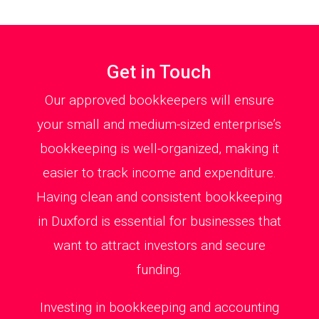
Get in Touch
Our approved bookkeepers will ensure
your small and medium-sized enterprise’s
bookkeeping is well-organized, making it
easier to track income and expenditure.
Having clean and consistent bookkeeping
in Duxford is essential for businesses that
want to attract investors and secure
funding.
Investing in bookkeeping and accounting