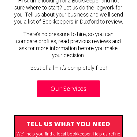
First time looking for a Bookkeeper and not
sure where to start? Let us do the legwork for
you. Tell us about your business and we’ll send
you a list of Bookkeepers in Duxford to review.
There’s no pressure to hire, so you can
compare profiles, read previous reviews and
ask for more information before you make
your decision.
Best of all – it’s completely free!
Our Services
TELL US WHAT YOU NEED
We’ll help you find a local bookkeeper. Help us refine