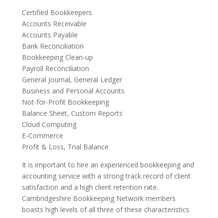
Certified Bookkeepers
Accounts Receivable
Accounts Payable
Bank Reconciliation
Bookkeeping Clean-up
Payroll Reconciliation
General Journal, General Ledger
Business and Personal Accounts
Not-for-Profit Bookkeeping
Balance Sheet, Custom Reports
Cloud Computing
E-Commerce
Profit & Loss, Trial Balance
It is important to hire an experienced bookkeeping and
accounting service with a strong track record of client
satisfaction and a high client retention rate.
Cambridgeshire Bookkeeping Network members
boasts high levels of all three of these characteristics