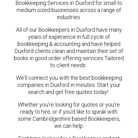
Bookkeeping Services in Duxford for small to
medium sized businesses across a range of
industries.
All of our Bookkeepers in Duxford have many
years of experience in full cycle of
bookkeeping & accounting and have helped
Duxford clients clean and maintain their set of
books in good order offering services Tailored
to client needs.
We’ll connect you with the best bookkeeping
companies in Duxford in minutes. Start your
search and get free quotes today!
Whether you’re looking for quotes or you’re
ready to hire, or if you’d like to speak with
some Cambridgeshire based Bookkeepers,
we can help.