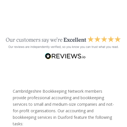
Cambridgeshire Bookkeeping Network members
provide professional accounting and bookkeeping
services to small and medium-size companies and not-
for-profit organisations. Our accounting and
bookkeeping services in Duxford feature the following
tasks: