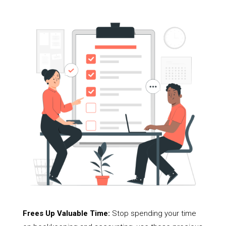
Frees Up Valuable Time:
Stop spending your time