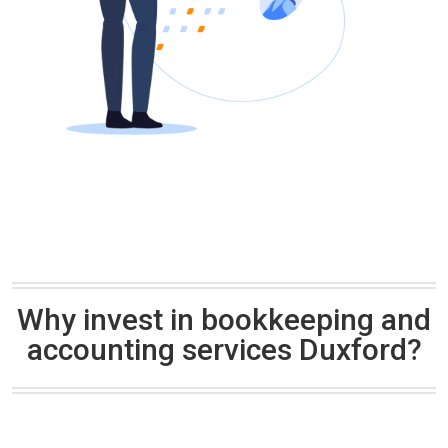
Why invest in bookkeeping and
accounting services Duxford?