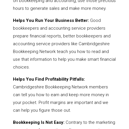
on bookkeeping and accounting, use those precious
hours to generate sales and make more money.
Helps You Run Your Business Better:
Good
bookkeepers and accounting service providers
prepare financial reports, better bookkeepers and
accounting service providers like Cambridgeshire
Bookkeeping Network teach you how to read and
use that information to help you make smart financial
choices.
Helps You Find Profitability Pitfalls:
Cambridgeshire Bookkeeping Network members
can tell you how to earn and keep more money in
your pocket. Profit margins are important and we
can help you figure those out.
Bookkeeping Is Not Easy:
Contrary to the marketing