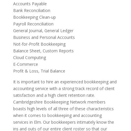
Accounts Payable
Bank Reconciliation
Bookkeeping Clean-up
Payroll Reconciliation
General Journal, General Ledger
Business and Personal Accounts
Not-for-Profit Bookkeeping
Balance Sheet, Custom Reports
Cloud Computing
E-Commerce
Profit & Loss, Trial Balance
It is important to hire an experienced bookkeeping and
accounting service with a strong track record of client
satisfaction and a high client retention rate.
Cambridgeshire Bookkeeping Network members
boasts high levels of all three of these characteristics
when it comes to bookkeeping and accounting
services in Elm. Our bookkeepers intimately know the
ins and outs of our entire client roster so that our