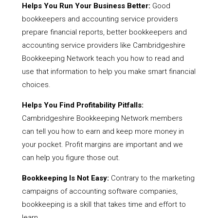
Helps You Run Your Business Better:
Good
bookkeepers and accounting service providers
prepare financial reports, better bookkeepers and
accounting service providers like Cambridgeshire
Bookkeeping Network teach you how to read and
use that information to help you make smart financial
choices.
Helps You Find Profitability Pitfalls:
Cambridgeshire Bookkeeping Network members
can tell you how to earn and keep more money in
your pocket. Profit margins are important and we
can help you figure those out.
Bookkeeping Is Not Easy:
Contrary to the marketing
campaigns of accounting software companies,
bookkeeping is a skill that takes time and effort to
learn.