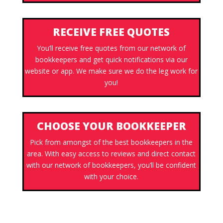
RECEIVE FREE QUOTES
You’ll receive free quotes from our network of
bookkeepers and get quick notifications via our
website or app. We make sure we do the leg work for
you!
CHOOSE YOUR BOOKKEEPER
Pick from amongst of the best bookkeepers in the
area. With easy access to reviews and direct contact
with our network of bookkeepers, you’ll be confident
with your choice.