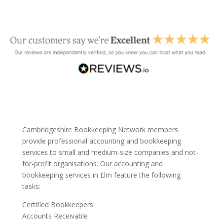
Cambridgeshire Bookkeeping Network members
provide professional accounting and bookkeeping
services to small and medium-size companies and not-
for-profit organisations. Our accounting and
bookkeeping services in Elm feature the following
tasks:
Certified Bookkeepers
Accounts Receivable