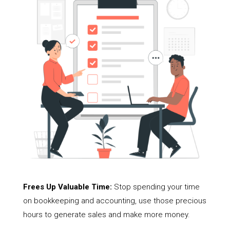
Frees Up Valuable Time:
Stop spending your time
on bookkeeping and accounting, use those precious
hours to generate sales and make more money.