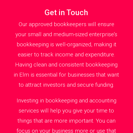
Get in Touch
Our approved bookkeepers will ensure
your small and medium-sized enterprise’s
bookkeeping is well-organized, making it
easier to track income and expenditure.
Having clean and consistent bookkeeping
in Elm is essential for businesses that want
to attract investors and secure funding.
Investing in bookkeeping and accounting
services will help you give your time to
things that are more important. You can
focus on your business more or use that