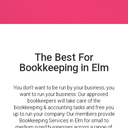
The Best For
Bookkeeping in Elm
You don’t want to be run by your business; you
want to run your business. Our approved
bookkeepers will take care of the
bookkeeping & accounting tasks and free you
up to run your company. Our members provide
Bookkeeping Services in Elm for small to
medium sized businesses across a range of