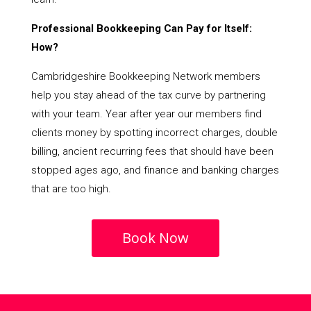
Professional Bookkeeping Can Pay for Itself:
How?
Cambridgeshire Bookkeeping Network members
help you stay ahead of the tax curve by partnering
with your team. Year after year our members find
clients money by spotting incorrect charges, double
billing, ancient recurring fees that should have been
stopped ages ago, and finance and banking charges
that are too high.
Book Now