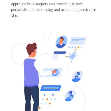
approved bookkeepers can provide high level
personalised bookkeeping and accounting services in
Elm.