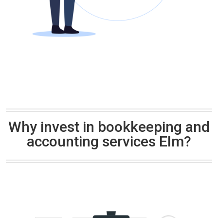
Why invest in bookkeeping and
accounting services Elm?