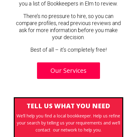
you a list of Bookkeepers in Elm to review.
There’s no pressure to hire, so you can
compare profiles, read previous reviews and
ask for more information before you make
your decision.
Best of all – it’s completely free!
Our Services
TELL US WHAT YOU NEED
We’ll help you find a local bookkeeper. Help us refine
your search by telling us your requirements and we’ll
contact our network to help you.