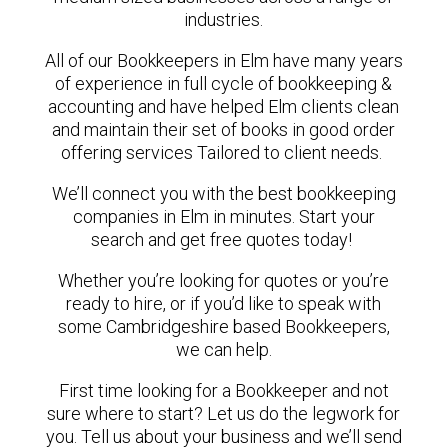
industries.
All of our Bookkeepers in Elm have many years
of experience in full cycle of bookkeeping &
accounting and have helped Elm clients clean
and maintain their set of books in good order
offering services Tailored to client needs.
We’ll connect you with the best bookkeeping
companies in Elm in minutes. Start your
search and get free quotes today!
Whether you’re looking for quotes or you’re
ready to hire, or if you’d like to speak with
some Cambridgeshire based Bookkeepers,
we can help.
First time looking for a Bookkeeper and not
sure where to start? Let us do the legwork for
you. Tell us about your business and we’ll send