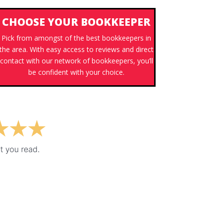
CHOOSE YOUR BOOKKEEPER
Pick from amongst of the best bookkeepers in
the area. With easy access to reviews and direct
contact with our network of bookkeepers, you’ll
be confident with your choice.