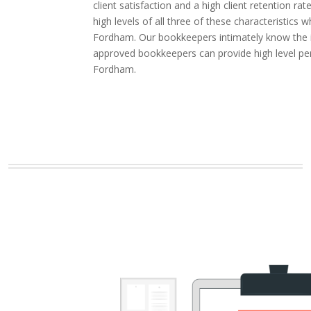
client satisfaction and a high client retention
high levels of all three of these characteristic
Fordham. Our bookkeepers intimately know the in
approved bookkeepers can provide high level pe
Fordham.