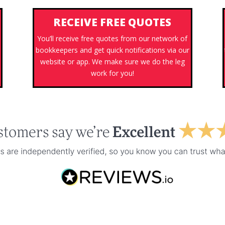
RECEIVE FREE QUOTES
You’ll receive free quotes from our network of
bookkeepers and get quick notifications via our
website or app. We make sure we do the leg
work for you!