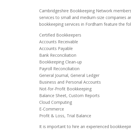
Cambridgeshire Bookkeeping Network members 
services to small and medium-size companies an
bookkeeping services in Fordham feature the fol
Certified Bookkeepers
Accounts Receivable
Accounts Payable
Bank Reconciliation
Bookkeeping Clean-up
Payroll Reconciliation
General Journal, General Ledger
Business and Personal Accounts
Not-for-Profit Bookkeeping
Balance Sheet, Custom Reports
Cloud Computing
E-Commerce
Profit & Loss, Trial Balance
It is important to hire an experienced bookkeepi