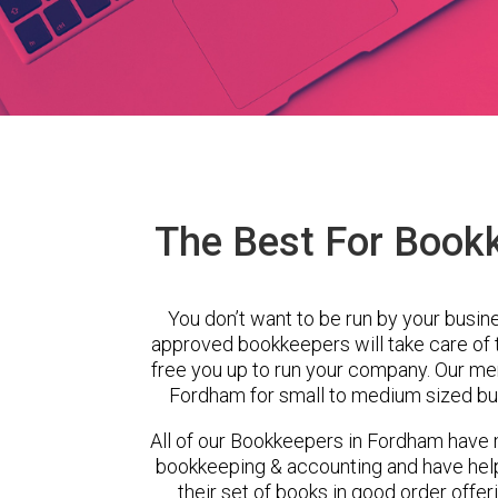
The Best For Book
You don’t want to be run by your busin
approved bookkeepers will take care of
free you up to run your company. Our m
Fordham for small to medium sized bus
All of our Bookkeepers in Fordham have m
bookkeeping & accounting and have hel
their set of books in good order offer