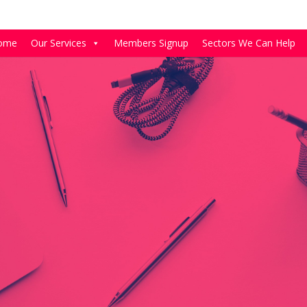
ome
Our Services
Members Signup
Sectors We Can Help