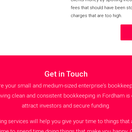
fees that should have been st
charges that are too high.
Get in Touch
 your small and medium-sized enterprise’s bookkeepin
ving clean and consistent bookkeeping in Fordham is e
attract investors and secure funding.
ng services will help you give your time to things tha
 time to spend time doing things that make you happy