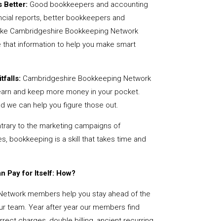
 Better:
Good bookkeepers and accounting
ncial reports, better bookkeepers and
 like Cambridgeshire Bookkeeping Network
 that information to help you make smart
tfalls:
Cambridgeshire Bookkeeping Network
earn and keep more money in your pocket.
nd we can help you figure those out.
rary to the marketing campaigns of
 bookkeeping is a skill that takes time and
 Pay for Itself: How?
Network members help you stay ahead of the
our team. Year after year our members find
rect charges, double billing, ancient recurring