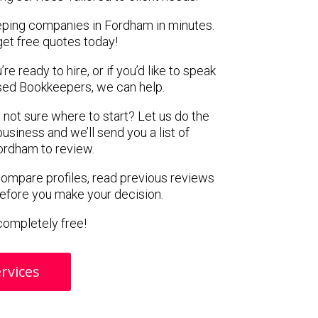
eping companies in Fordham in minutes.
get free quotes today!
e ready to hire, or if you’d like to speak
ed Bookkeepers, we can help.
 not sure where to start? Let us do the
business and we’ll send you a list of
ordham to review.
 compare profiles, read previous reviews
before you make your decision.
s completely free!
rvices