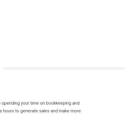
 spending your time on bookkeeping and
us hours to generate sales and make more