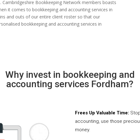
 rate. Cambridgeshire Bookkeeping Network members boasts
s when it comes to bookkeeping and accounting services in
s and outs of our entire client roster so that our
rsonalised bookkeeping and accounting services in
Why invest in bookkeeping and
accounting services Fordham?
Frees Up Valuable Time:
Stop
accounting, use those precio
money.