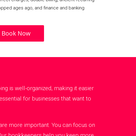
opped ages ago, and finance and banking
Book Now
g is well-organized, making it easier
ssential for businesses that want to
t are more important. You can focus on
. Our bookkeepers help you keep more