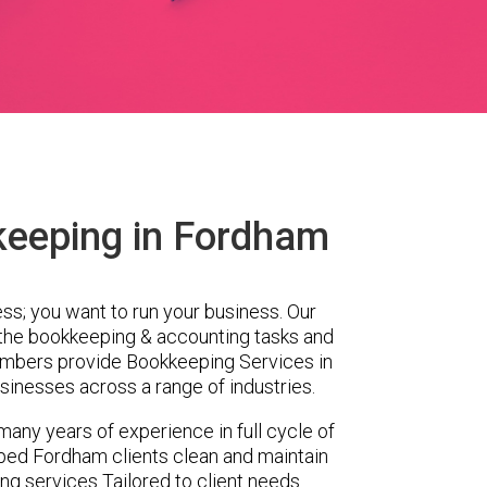
keeping in Fordham
ess; you want to run your business. Our
 the bookkeeping & accounting tasks and
embers provide Bookkeeping Services in
inesses across a range of industries.
any years of experience in full cycle of
ped Fordham clients clean and maintain
ing services Tailored to client needs.