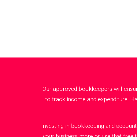
Our approved bookkeepers will ensure
to track income and expenditure. Ha
Investing in bookkeeping and accounti
your business more or use that free