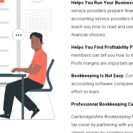
Helps You Run Your Business
service providers prepare fina
accounting service providers
teach you how to read and use
financial choices.
Helps You Find Profitability Pi
members can tell you how to 
Profit margins are important a
Bookkeeping Is Not Easy:
Cont
accounting software companies,
effort to learn.
Professional Bookkeeping Can
Cambridgeshire Bookkeeping 
tax curve by partnering with y
clients money by spotting incor