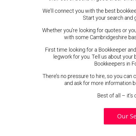
We’ll connect you with the best bookke
Start your search and 
Whether you’re looking for quotes or you’r
with some Cambridgeshire bas
First time looking for a Bookkeeper and
legwork for you. Tell us about your 
Bookkeepers in F
There’s no pressure to hire, so you can
and ask for more information 
Best of all – it’
Our Se