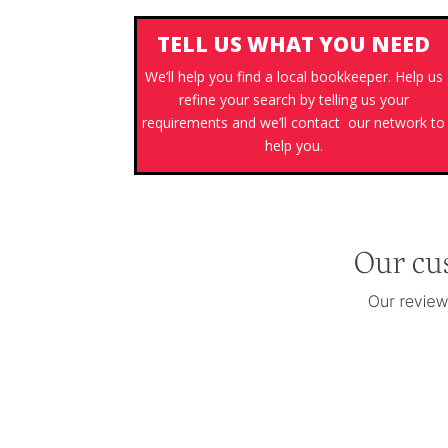
TELL US WHAT YOU NEED
We’ll help you find a local bookkeeper. Help us
refine your search by telling us your
requirements and we’ll contact our network to
help you.