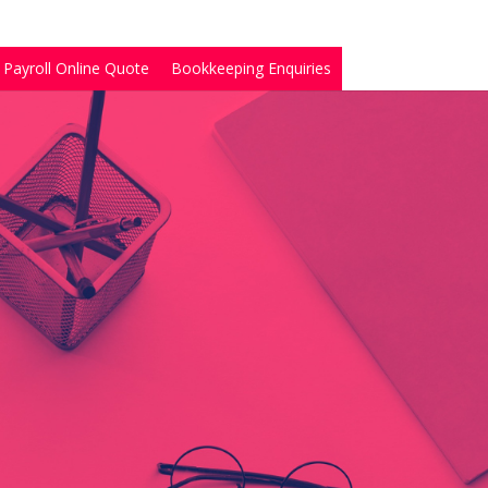
Payroll Online Quote
Bookkeeping Enquiries