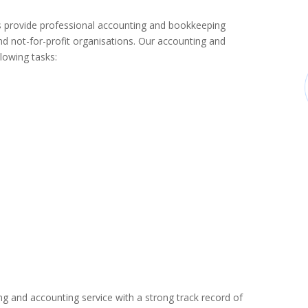
provide professional accounting and bookkeeping
d not-for-profit organisations. Our accounting and
lowing tasks:
ng and accounting service with a strong track record of