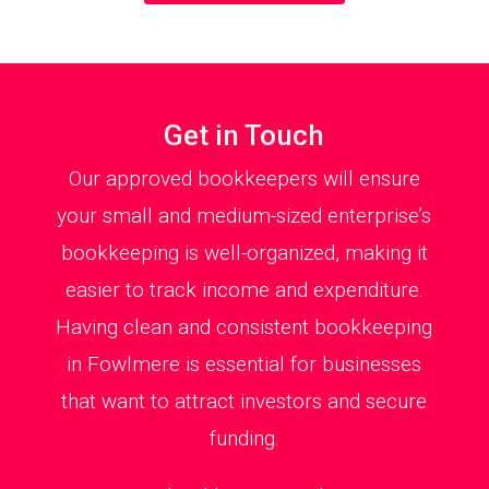
Get in Touch
Our approved bookkeepers will ensure
your small and medium-sized enterprise’s
bookkeeping is well-organized, making it
easier to track income and expenditure.
Having clean and consistent bookkeeping
in Fowlmere is essential for businesses
that want to attract investors and secure
funding.