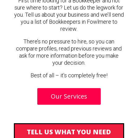
First time looking for a Bookkeeper and not
sure where to start? Let us do the legwork for
you. Tell us about your business and we’ll send
you a list of Bookkeepers in Fowlmere to
review.
There’s no pressure to hire, so you can
compare profiles, read previous reviews and
ask for more information before you make
your decision.
Best of all – it’s completely free!
Our Services
TELL US WHAT YOU NEED