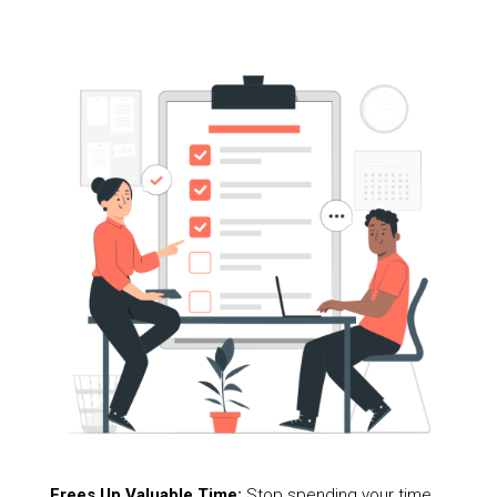
Frees Up Valuable Time:
Stop spending your time