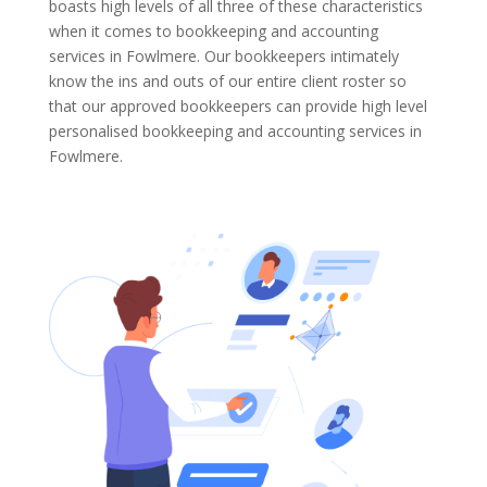
boasts high levels of all three of these characteristics
when it comes to bookkeeping and accounting
services in Fowlmere. Our bookkeepers intimately
know the ins and outs of our entire client roster so
that our approved bookkeepers can provide high level
personalised bookkeeping and accounting services in
Fowlmere.