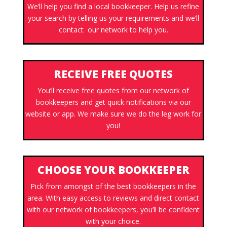
We’ll help you find a local bookkeeper. Help us refine
your search by telling us your requirements and we’ll
contact our network to help you.
RECEIVE FREE QUOTES
You’ll receive free quotes from our network of
bookkeepers and get quick notifications via our
website or app. We make sure we do the leg work for
you!
CHOOSE YOUR BOOKKEEPER
Pick from amongst of the best bookkeepers in the
area. With easy access to reviews and direct contact
with our network of bookkeepers, you’ll be confident
with your choice.