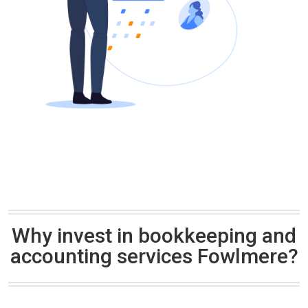
Why invest in bookkeeping and
accounting services Fowlmere?