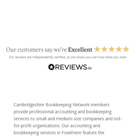
Cambridgeshire Bookkeeping Network members
provide professional accounting and bookkeeping
services to small and medium-size companies and not-
for-profit organisations. Our accounting and
bookkeeping services in Fowlmere feature the