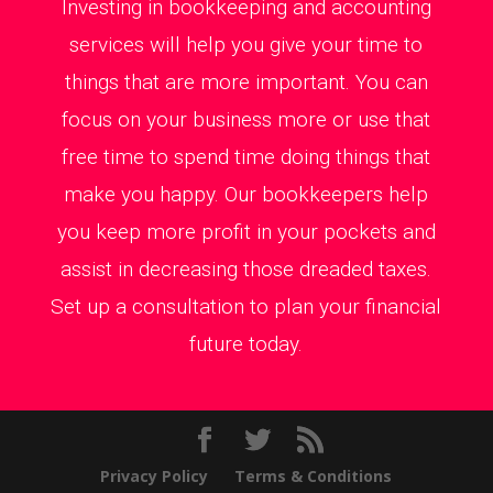
Investing in bookkeeping and accounting
services will help you give your time to
things that are more important. You can
focus on your business more or use that
free time to spend time doing things that
make you happy. Our bookkeepers help
you keep more profit in your pockets and
assist in decreasing those dreaded taxes.
Set up a consultation to plan your financial
future today.
Privacy Policy
Terms & Conditions