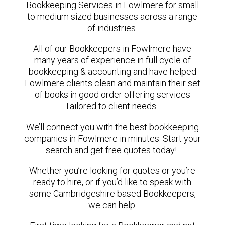
Bookkeeping Services in Fowlmere for small
to medium sized businesses across a range
of industries.
All of our Bookkeepers in Fowlmere have
many years of experience in full cycle of
bookkeeping & accounting and have helped
Fowlmere clients clean and maintain their set
of books in good order offering services
Tailored to client needs.
We’ll connect you with the best bookkeeping
companies in Fowlmere in minutes. Start your
search and get free quotes today!
Whether you’re looking for quotes or you’re
ready to hire, or if you’d like to speak with
some Cambridgeshire based Bookkeepers,
we can help.