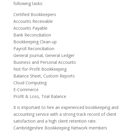
following tasks:
Certified Bookkeepers
Accounts Receivable
Accounts Payable
Bank Reconciliation
Bookkeeping Clean-up
Payroll Reconciliation
General Journal, General Ledger
Business and Personal Accounts
Not-for-Profit Bookkeeping
Balance Sheet, Custom Reports
Cloud Computing
E-Commerce
Profit & Loss, Trial Balance
It is important to hire an experienced bookkeeping and
accounting service with a strong track record of client
satisfaction and a high client retention rate.
Cambridgeshire Bookkeeping Network members