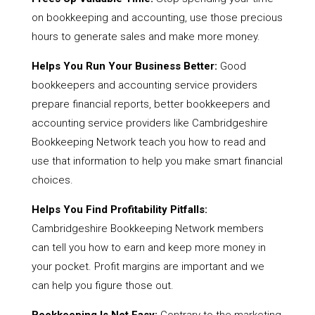
on bookkeeping and accounting, use those precious
hours to generate sales and make more money.
Helps You Run Your Business Better:
Good
bookkeepers and accounting service providers
prepare financial reports, better bookkeepers and
accounting service providers like Cambridgeshire
Bookkeeping Network teach you how to read and
use that information to help you make smart financial
choices.
Helps You Find Profitability Pitfalls:
Cambridgeshire Bookkeeping Network members
can tell you how to earn and keep more money in
your pocket. Profit margins are important and we
can help you figure those out.