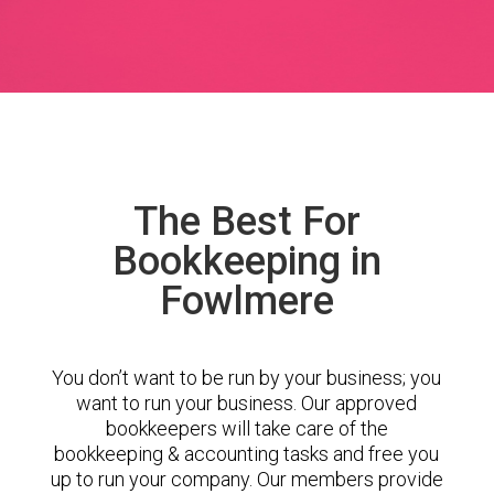
The Best For
Bookkeeping in
Fowlmere
You don’t want to be run by your business; you
want to run your business. Our approved
bookkeepers will take care of the
bookkeeping & accounting tasks and free you
up to run your company. Our members provide