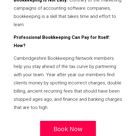
Bookkeeping Is Not Easy:
Contrary to the marketing
campaigns of accounting software companies,
bookkeeping is a skill that takes time and effort to
learn.
Professional Bookkeeping Can Pay for Itself:
How?
Cambridgeshire Bookkeeping Network members
help you stay ahead of the tax curve by partnering
with your team. Year after year our members find
clients money by spotting incorrect charges, double
billing, ancient recurring fees that should have been
stopped ages ago, and finance and banking charges
that are too high.
Book Now