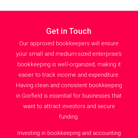
Get in Touch
Our approved bookkeepers will ensure
your small and medium-sized enterprise’s
bookkeeping is well-organized, making it
easier to track income and expenditure.
Having clean and consistent bookkeeping
in Gorfield is essential for businesses that
want to attract investors and secure
funding.
Investing in bookkeeping and accounting