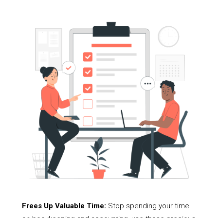
Frees Up Valuable Time:
Stop spending your time