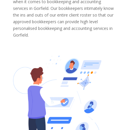
when it comes to bookkeeping and accounting
services in Gorfield. Our bookkeepers intimately know
the ins and outs of our entire client roster so that our
approved bookkeepers can provide high level
personalised bookkeeping and accounting services in
Gorfield.