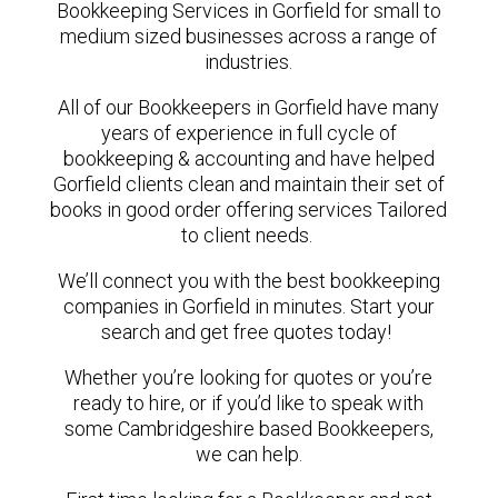
Bookkeeping Services in Gorfield for small to
medium sized businesses across a range of
industries.
All of our Bookkeepers in Gorfield have many
years of experience in full cycle of
bookkeeping & accounting and have helped
Gorfield clients clean and maintain their set of
books in good order offering services Tailored
to client needs.
We’ll connect you with the best bookkeeping
companies in Gorfield in minutes. Start your
search and get free quotes today!
Whether you’re looking for quotes or you’re
ready to hire, or if you’d like to speak with
some Cambridgeshire based Bookkeepers,
we can help.