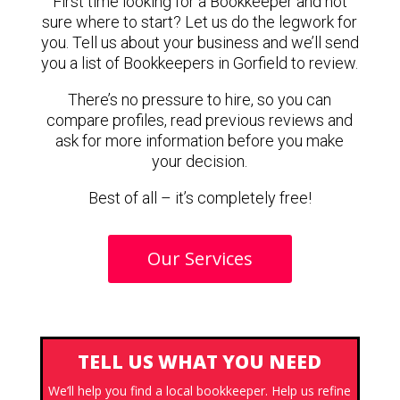
First time looking for a Bookkeeper and not
sure where to start? Let us do the legwork for
you. Tell us about your business and we’ll send
you a list of Bookkeepers in Gorfield to review.
There’s no pressure to hire, so you can
compare profiles, read previous reviews and
ask for more information before you make
your decision.
Best of all – it’s completely free!
Our Services
TELL US WHAT YOU NEED
We’ll help you find a local bookkeeper. Help us refine