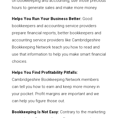
on bookkeeping and accounting, use those precious
hours to generate sales and make more money.
Helps You Run Your Business Better:
Good
bookkeepers and accounting service providers
prepare financial reports, better bookkeepers and
accounting service providers like Cambridgeshire
Bookkeeping Network teach you how to read and
use that information to help you make smart financial
choices.
Helps You Find Profitability Pitfalls:
Cambridgeshire Bookkeeping Network members
can tell you how to earn and keep more money in
your pocket. Profit margins are important and we
can help you figure those out.
Bookkeeping Is Not Easy:
Contrary to the marketing