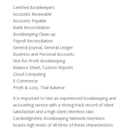
Certified Bookkeepers
Accounts Receivable
Accounts Payable
Bank Reconciliation
Bookkeeping Clean-up
Payroll Reconciliation
General Journal, General Ledger
Business and Personal Accounts
Not-for-Profit Bookkeeping
Balance Sheet, Custom Reports
Cloud Computing
E-Commerce
Profit & Loss, Trial Balance
It is important to hire an experienced bookkeeping and
accounting service with a strong track record of client
satisfaction and a high client retention rate.
Cambridgeshire Bookkeeping Network members
boasts high levels of all three of these characteristics