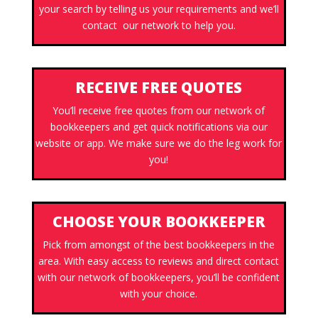
your search by telling us your requirements and we’ll
contact our network to help you.
RECEIVE FREE QUOTES
You’ll receive free quotes from our network of
bookkeepers and get quick notifications via our
website or app. We make sure we do the leg work for
you!
CHOOSE YOUR BOOKKEEPER
Pick from amongst of the best bookkeepers in the
area. With easy access to reviews and direct contact
with our network of bookkeepers, you’ll be confident
with your choice.