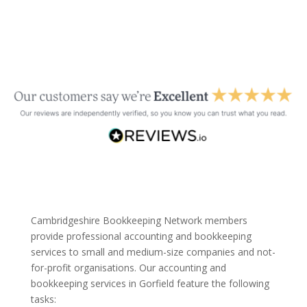
Cambridgeshire Bookkeeping Network members
provide professional accounting and bookkeeping
services to small and medium-size companies and not-
for-profit organisations. Our accounting and
bookkeeping services in Gorfield feature the following
tasks: