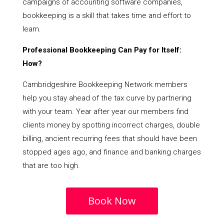
campaigns of accounting software companies,
bookkeeping is a skill that takes time and effort to
learn.
Professional Bookkeeping Can Pay for Itself:
How?
Cambridgeshire Bookkeeping Network members
help you stay ahead of the tax curve by partnering
with your team. Year after year our members find
clients money by spotting incorrect charges, double
billing, ancient recurring fees that should have been
stopped ages ago, and finance and banking charges
that are too high.
Book Now