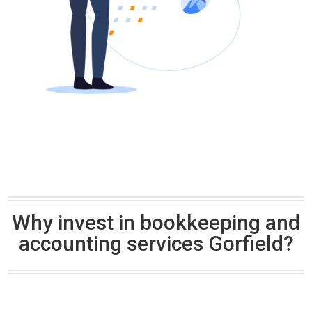
Why invest in bookkeeping and
accounting services Gorfield?