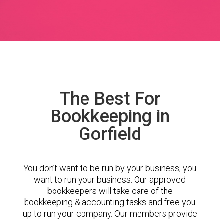
The Best For
Bookkeeping in
Gorfield
You don’t want to be run by your business; you
want to run your business. Our approved
bookkeepers will take care of the
bookkeeping & accounting tasks and free you
up to run your company. Our members provide