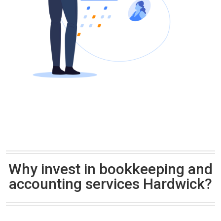
Why invest in bookkeeping and
accounting services Hardwick?