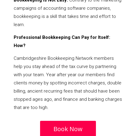
Bookkeeping Is Not Easy:
Contrary to the marketing
campaigns of accounting software companies,
bookkeeping is a skill that takes time and effort to
learn.
Professional Bookkeeping Can Pay for Itself:
How?
Cambridgeshire Bookkeeping Network members
help you stay ahead of the tax curve by partnering
with your team. Year after year our members find
clients money by spotting incorrect charges, double
billing, ancient recurring fees that should have been
stopped ages ago, and finance and banking charges
that are too high.
Book Now