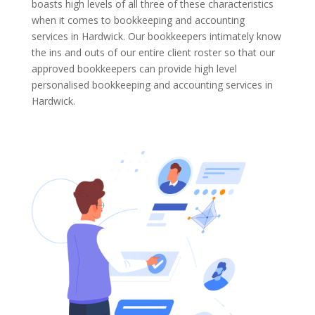
boasts high levels of all three of these characteristics
when it comes to bookkeeping and accounting
services in Hardwick. Our bookkeepers intimately know
the ins and outs of our entire client roster so that our
approved bookkeepers can provide high level
personalised bookkeeping and accounting services in
Hardwick.