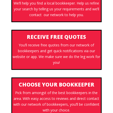
We’ll help you find a local bookkeeper. Help us refine
your search by telling us your requirements and we’ll
contact our network to help you.
RECEIVE FREE QUOTES
You’ll receive free quotes from our network of
bookkeepers and get quick notifications via our
website or app. We make sure we do the leg work for
you!
CHOOSE YOUR BOOKKEEPER
Pick from amongst of the best bookkeepers in the
area. With easy access to reviews and direct contact
with our network of bookkeepers, you’ll be confident
with your choice.