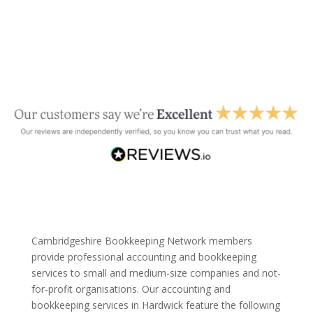
Cambridgeshire Bookkeeping Network members
provide professional accounting and bookkeeping
services to small and medium-size companies and not-
for-profit organisations. Our accounting and
bookkeeping services in Hardwick feature the following