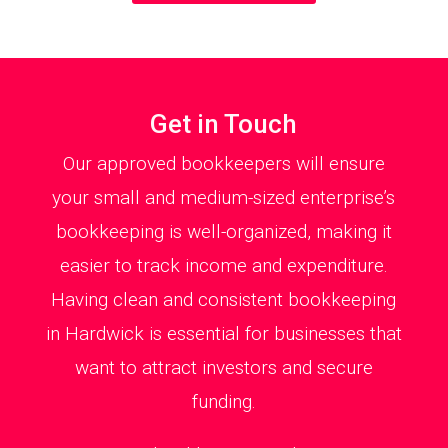
Get in Touch
Our approved bookkeepers will ensure
your small and medium-sized enterprise’s
bookkeeping is well-organized, making it
easier to track income and expenditure.
Having clean and consistent bookkeeping
in Hardwick is essential for businesses that
want to attract investors and secure
funding.