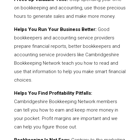
on bookkeeping and accounting, use those precious
hours to generate sales and make more money.
Helps You Run Your Business Better:
Good
bookkeepers and accounting service providers
prepare financial reports, better bookkeepers and
accounting service providers like Cambridgeshire
Bookkeeping Network teach you how to read and
use that information to help you make smart financial
choices.
Helps You Find Profitability Pitfalls:
Cambridgeshire Bookkeeping Network members
can tell you how to earn and keep more money in
your pocket. Profit margins are important and we
can help you figure those out.