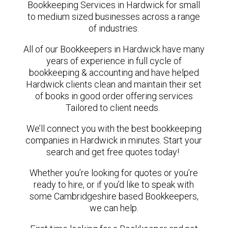
Bookkeeping Services in Hardwick for small
to medium sized businesses across a range
of industries.
All of our Bookkeepers in Hardwick have many
years of experience in full cycle of
bookkeeping & accounting and have helped
Hardwick clients clean and maintain their set
of books in good order offering services
Tailored to client needs.
We’ll connect you with the best bookkeeping
companies in Hardwick in minutes. Start your
search and get free quotes today!
Whether you’re looking for quotes or you’re
ready to hire, or if you’d like to speak with
some Cambridgeshire based Bookkeepers,
we can help.