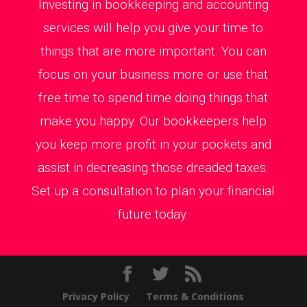
Investing in bookkeeping and accounting
services will help you give your time to
things that are more important. You can
focus on your business more or use that
free time to spend time doing things that
make you happy. Our bookkeepers help
you keep more profit in your pockets and
assist in decreasing those dreaded taxes.
Set up a consultation to plan your financial
future today.
Privacy Policy
Terms & Conditions