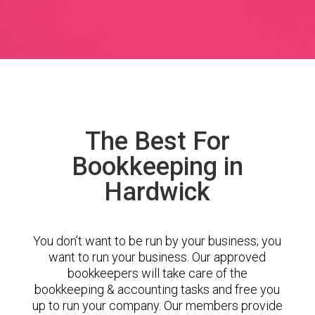
The Best For
Bookkeeping in
Hardwick
You don’t want to be run by your business; you
want to run your business. Our approved
bookkeepers will take care of the
bookkeeping & accounting tasks and free you
up to run your company. Our members provide