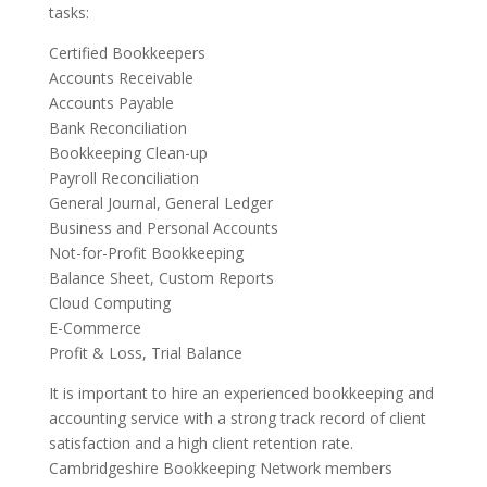
tasks:
Certified Bookkeepers
Accounts Receivable
Accounts Payable
Bank Reconciliation
Bookkeeping Clean-up
Payroll Reconciliation
General Journal, General Ledger
Business and Personal Accounts
Not-for-Profit Bookkeeping
Balance Sheet, Custom Reports
Cloud Computing
E-Commerce
Profit & Loss, Trial Balance
It is important to hire an experienced bookkeeping and
accounting service with a strong track record of client
satisfaction and a high client retention rate.
Cambridgeshire Bookkeeping Network members