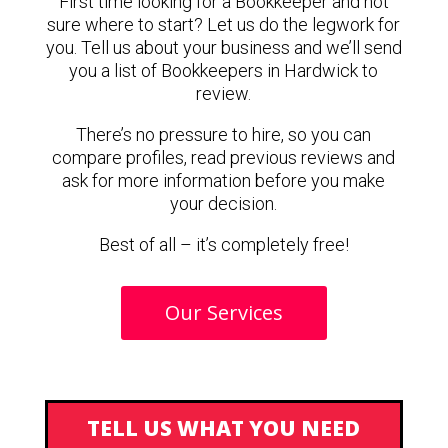
First time looking for a Bookkeeper and not
sure where to start? Let us do the legwork for
you. Tell us about your business and we’ll send
you a list of Bookkeepers in Hardwick to
review.
There’s no pressure to hire, so you can
compare profiles, read previous reviews and
ask for more information before you make
your decision.
Best of all – it’s completely free!
Our Services
TELL US WHAT YOU NEED