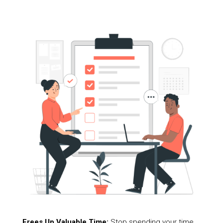
Frees Up Valuable Time:
Stop spending your time