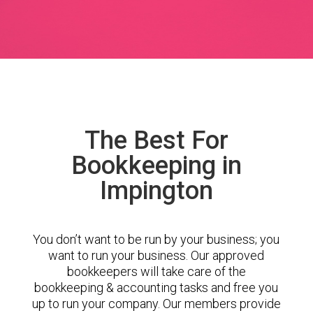
The Best For
Bookkeeping in
Impington
You don’t want to be run by your business; you
want to run your business. Our approved
bookkeepers will take care of the
bookkeeping & accounting tasks and free you
up to run your company. Our members provide