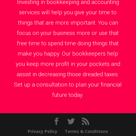
Investing in bookkeeping and accounting
services will help you give your time to
things that are more important. You can
focus on your business more or use that
free time to spend time doing things that
make you happy. Our bookkeepers help
you keep more profit in your pockets and
assist in decreasing those dreaded taxes.
Set up a consultation to plan your financial
future today.
Privacy Policy
Terms & Conditions