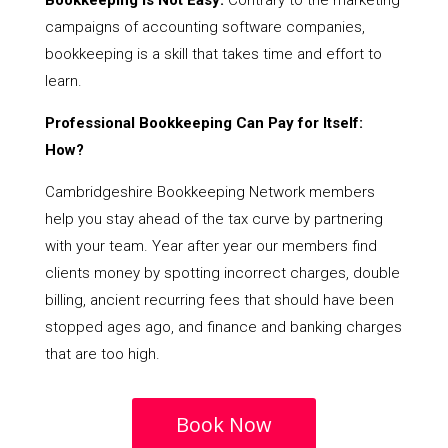
Bookkeeping Is Not Easy:
Contrary to the marketing
campaigns of accounting software companies,
bookkeeping is a skill that takes time and effort to
learn.
Professional Bookkeeping Can Pay for Itself:
How?
Cambridgeshire Bookkeeping Network members
help you stay ahead of the tax curve by partnering
with your team. Year after year our members find
clients money by spotting incorrect charges, double
billing, ancient recurring fees that should have been
stopped ages ago, and finance and banking charges
that are too high.
Book Now