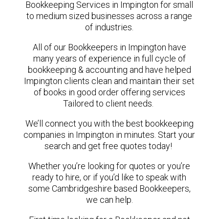
Bookkeeping Services in Impington for small
to medium sized businesses across a range
of industries.
All of our Bookkeepers in Impington have
many years of experience in full cycle of
bookkeeping & accounting and have helped
Impington clients clean and maintain their set
of books in good order offering services
Tailored to client needs.
We’ll connect you with the best bookkeeping
companies in Impington in minutes. Start your
search and get free quotes today!
Whether you’re looking for quotes or you’re
ready to hire, or if you’d like to speak with
some Cambridgeshire based Bookkeepers,
we can help.