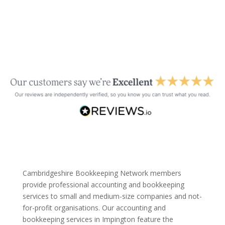
Cambridgeshire Bookkeeping Network members
provide professional accounting and bookkeeping
services to small and medium-size companies and not-
for-profit organisations. Our accounting and
bookkeeping services in Impington feature the