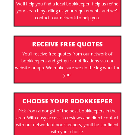
We’ll help you find a local bookkeeper. Help us refine
your search by telling us your requirements and we’ll
contact our network to help you.
RECEIVE FREE QUOTES
You’ll receive free quotes from our network of
bookkeepers and get quick notifications via our
website or app. We make sure we do the leg work for
you!
CHOOSE YOUR BOOKKEEPER
Pick from amongst of the best bookkeepers in the
area. With easy access to reviews and direct contact
with our network of bookkeepers, you’ll be confident
with your choice.