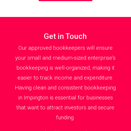
Get in Touch
Our approved bookkeepers will ensure
your small and medium-sized enterprise’s
bookkeeping is well-organized, making it
easier to track income and expenditure.
Having clean and consistent bookkeeping
in Impington is essential for businesses
that want to attract investors and secure
funding.