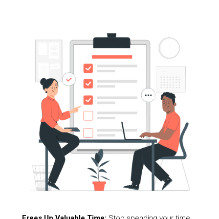
Frees Up Valuable Time:
Stop spending your time