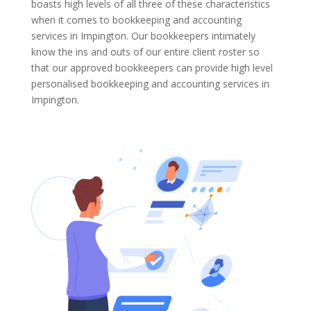
boasts high levels of all three of these characteristics
when it comes to bookkeeping and accounting
services in Impington. Our bookkeepers intimately
know the ins and outs of our entire client roster so
that our approved bookkeepers can provide high level
personalised bookkeeping and accounting services in
Impington.