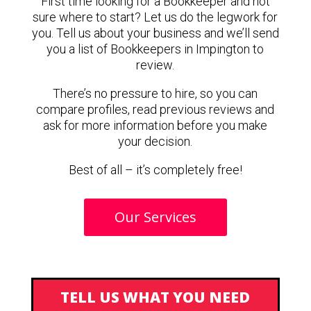
First time looking for a Bookkeeper and not
sure where to start? Let us do the legwork for
you. Tell us about your business and we’ll send
you a list of Bookkeepers in Impington to
review.
There’s no pressure to hire, so you can
compare profiles, read previous reviews and
ask for more information before you make
your decision.
Best of all – it’s completely free!
Our Services
TELL US WHAT YOU NEED