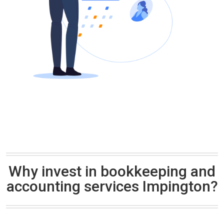
Why invest in bookkeeping and
accounting services Impington?