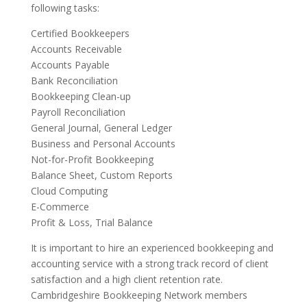
following tasks:
Certified Bookkeepers
Accounts Receivable
Accounts Payable
Bank Reconciliation
Bookkeeping Clean-up
Payroll Reconciliation
General Journal, General Ledger
Business and Personal Accounts
Not-for-Profit Bookkeeping
Balance Sheet, Custom Reports
Cloud Computing
E-Commerce
Profit & Loss, Trial Balance
It is important to hire an experienced bookkeeping and
accounting service with a strong track record of client
satisfaction and a high client retention rate.
Cambridgeshire Bookkeeping Network members