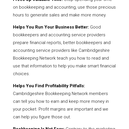
on bookkeeping and accounting, use those precious
hours to generate sales and make more money.
Helps You Run Your Business Better:
Good
bookkeepers and accounting service providers
prepare financial reports, better bookkeepers and
accounting service providers like Cambridgeshire
Bookkeeping Network teach you how to read and
use that information to help you make smart financial
choices.
Helps You Find Profitability Pitfalls:
Cambridgeshire Bookkeeping Network members
can tell you how to earn and keep more money in
your pocket. Profit margins are important and we
can help you figure those out.