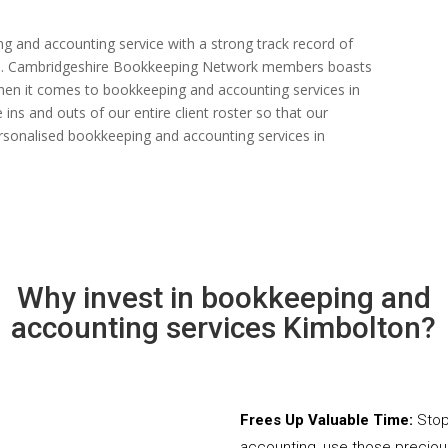
ng and accounting service with a strong track record of
 rate. Cambridgeshire Bookkeeping Network members boasts
s when it comes to bookkeeping and accounting services in
ns and outs of our entire client roster so that our
rsonalised bookkeeping and accounting services in
Why invest in bookkeeping and
accounting services Kimbolton?
Frees Up Valuable Time:
Stop
accounting, use those precio