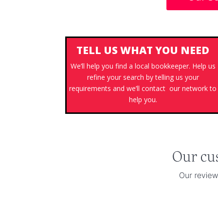
TELL US WHAT YOU NEED
We’ll help you find a local bookkeeper. Help us
refine your search by telling us your
requirements and we’ll contact our network to
help you.