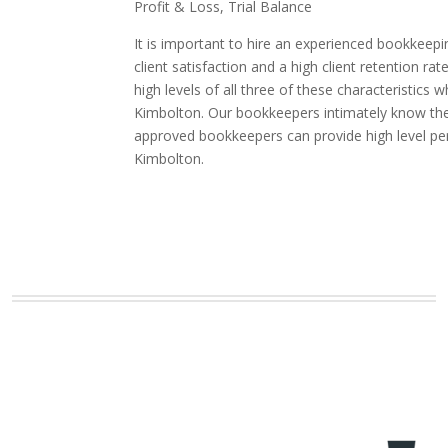
Profit & Loss, Trial Balance
It is important to hire an experienced bookkeepi
client satisfaction and a high client retention
high levels of all three of these characteristic
Kimbolton. Our bookkeepers intimately know the i
approved bookkeepers can provide high level pe
Kimbolton.