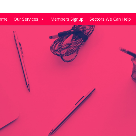
ome
Our Services
Members Signup
Sectors We Can Help