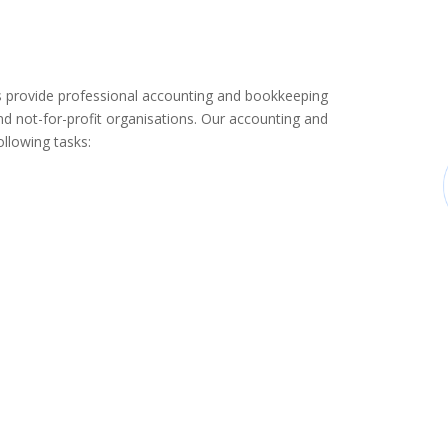
provide professional accounting and bookkeeping
d not-for-profit organisations. Our accounting and
llowing tasks: