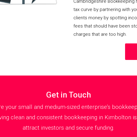
Cambridgeshire Bookkeeping 
tax curve by partnering with y
clients money by spotting incor
fees that should have been st
charges that are too high.
Get in Touch
 your small and medium-sized enterprise’s bookkeepin
ing clean and consistent bookkeeping in Kimbolton is 
attract investors and secure funding.