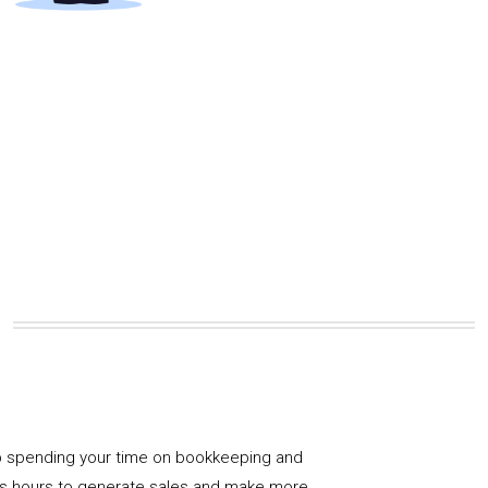
 spending your time on bookkeeping and
us hours to generate sales and make more