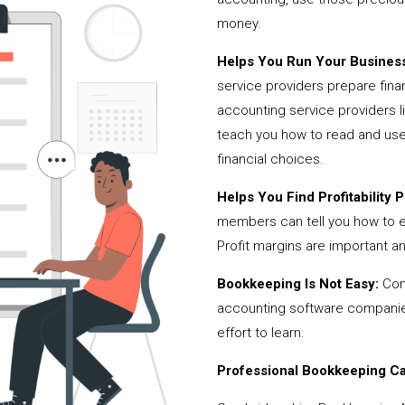
money.
Helps You Run Your Business
service providers prepare fina
accounting service providers
teach you how to read and use
financial choices.
Helps You Find Profitability Pi
members can tell you how to 
Profit margins are important a
Bookkeeping Is Not Easy:
Cont
accounting software companies,
effort to learn.
Professional Bookkeeping Can