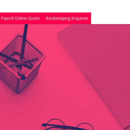
Payroll Online Quote
Bookkeeping Enquiries