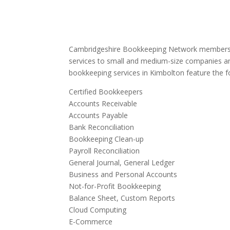
Cambridgeshire Bookkeeping Network members 
services to small and medium-size companies an
bookkeeping services in Kimbolton feature the fo
Certified Bookkeepers
Accounts Receivable
Accounts Payable
Bank Reconciliation
Bookkeeping Clean-up
Payroll Reconciliation
General Journal, General Ledger
Business and Personal Accounts
Not-for-Profit Bookkeeping
Balance Sheet, Custom Reports
Cloud Computing
E-Commerce