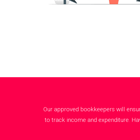
Our approved bookkeepers will ensure
to track income and expenditure. Hav