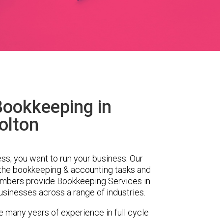
Bookkeeping in
olton
ess; you want to run your business. Our
 the bookkeeping & accounting tasks and
embers provide Bookkeeping Services in
sinesses across a range of industries.
e many years of experience in full cycle