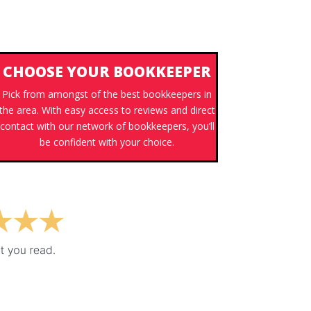
CHOOSE YOUR BOOKKEEPER
Pick from amongst of the best bookkeepers in
the area. With easy access to reviews and direct
contact with our network of bookkeepers, you’ll
be confident with your choice.