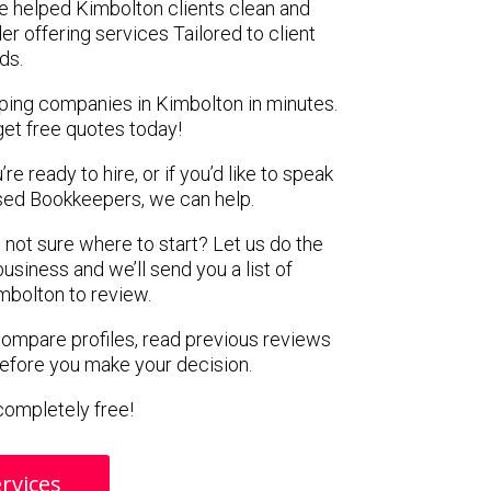
e helped Kimbolton clients clean and
er offering services Tailored to client
ds.
ping companies in Kimbolton in minutes.
get free quotes today!
e ready to hire, or if you’d like to speak
ed Bookkeepers, we can help.
 not sure where to start? Let us do the
business and we’ll send you a list of
mbolton to review.
 compare profiles, read previous reviews
before you make your decision.
s completely free!
rvices