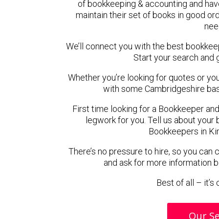
of bookkeeping & accounting and hav
maintain their set of books in good ord
nee
We’ll connect you with the best bookkee
Start your search and 
Whether you’re looking for quotes or you’r
with some Cambridgeshire bas
First time looking for a Bookkeeper and
legwork for you. Tell us about your 
Bookkeepers in Ki
There’s no pressure to hire, so you can
and ask for more information 
Best of all – it’
Our Se