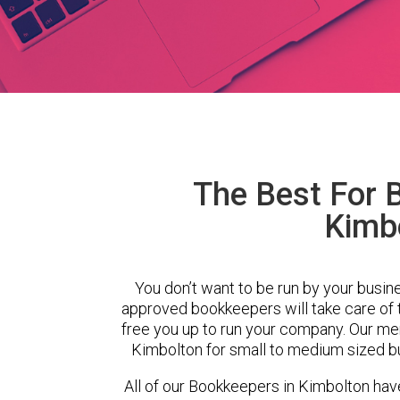
The Best For 
Kimb
You don’t want to be run by your busin
approved bookkeepers will take care of
free you up to run your company. Our m
Kimbolton for small to medium sized bu
All of our Bookkeepers in Kimbolton hav