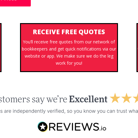
RECEIVE FREE QUOTES
You’ll receive free quotes from our network of
bookkeepers and get quick notifications via our
website or app. We make sure we do the leg
work for you!