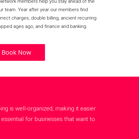
Network members help you stay ahead of the
our team. Year after year our members find
rect charges, double billing, ancient recurring
opped ages ago, and finance and banking
Book Now
g is well-organized, making it easier
essential for businesses that want to