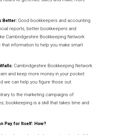
 Better:
Good bookkeepers and accounting
ncial reports, better bookkeepers and
 like Cambridgeshire Bookkeeping Network
 that information to help you make smart
tfalls:
Cambridgeshire Bookkeeping Network
earn and keep more money in your pocket.
nd we can help you figure those out.
rary to the marketing campaigns of
 bookkeeping is a skill that takes time and
 Pay for Itself: How?