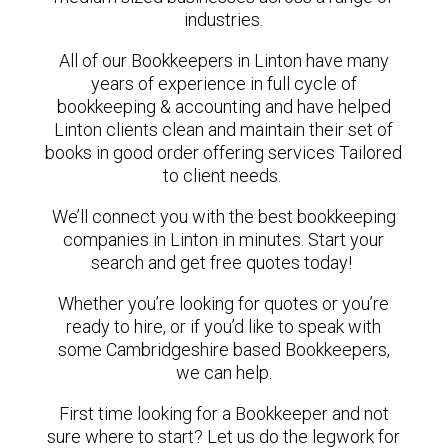
industries.
All of our Bookkeepers in Linton have many
years of experience in full cycle of
bookkeeping & accounting and have helped
Linton clients clean and maintain their set of
books in good order offering services Tailored
to client needs.
We’ll connect you with the best bookkeeping
companies in Linton in minutes. Start your
search and get free quotes today!
Whether you’re looking for quotes or you’re
ready to hire, or if you’d like to speak with
some Cambridgeshire based Bookkeepers,
we can help.
First time looking for a Bookkeeper and not
sure where to start? Let us do the legwork for