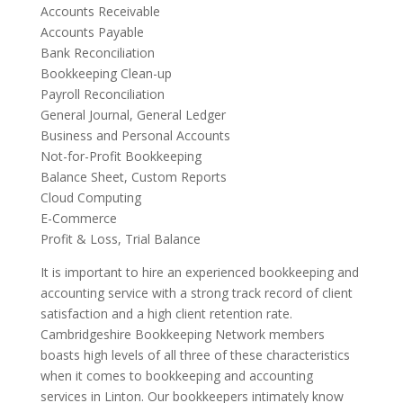
Accounts Receivable
Accounts Payable
Bank Reconciliation
Bookkeeping Clean-up
Payroll Reconciliation
General Journal, General Ledger
Business and Personal Accounts
Not-for-Profit Bookkeeping
Balance Sheet, Custom Reports
Cloud Computing
E-Commerce
Profit & Loss, Trial Balance
It is important to hire an experienced bookkeeping and
accounting service with a strong track record of client
satisfaction and a high client retention rate.
Cambridgeshire Bookkeeping Network members
boasts high levels of all three of these characteristics
when it comes to bookkeeping and accounting
services in Linton. Our bookkeepers intimately know