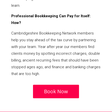
learn.
Professional Bookkeeping Can Pay for Itself:
How?
Cambridgeshire Bookkeeping Network members
help you stay ahead of the tax curve by partnering
with your team. Year after year our members find
clients money by spotting incorrect charges, double
billing, ancient recurring fees that should have been
stopped ages ago, and finance and banking charges
that are too high.
Book Now