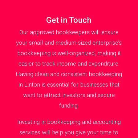
Get in Touch
Our approved bookkeepers will ensure
your small and medium-sized enterprise’s
bookkeeping is well-organized, making it
easier to track income and expenditure.
Having clean and consistent bookkeeping
in Linton is essential for businesses that
want to attract investors and secure
funding.
Investing in bookkeeping and accounting
services will help you give your time to