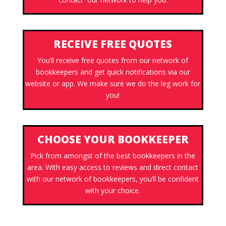
RECEIVE FREE QUOTES
You’ll receive free quotes from our network of
bookkeepers and get quick notifications via our
website or app. We make sure we do the leg work for
you!
CHOOSE YOUR BOOKKEEPER
Pick from amongst of the best bookkeepers in the
area. With easy access to reviews and direct contact
with our network of bookkeepers, you’ll be confident
with your choice.