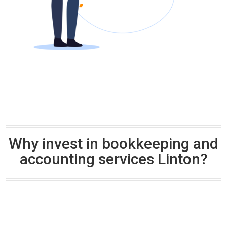
Why invest in bookkeeping and
accounting services Linton?