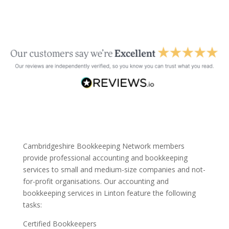
Cambridgeshire Bookkeeping Network members
provide professional accounting and bookkeeping
services to small and medium-size companies and not-
for-profit organisations. Our accounting and
bookkeeping services in Linton feature the following
tasks:
Certified Bookkeepers