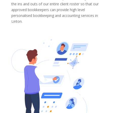
the ins and outs of our entire client roster so that our
approved bookkeepers can provide high level
personalised bookkeeping and accounting services in
Linton.