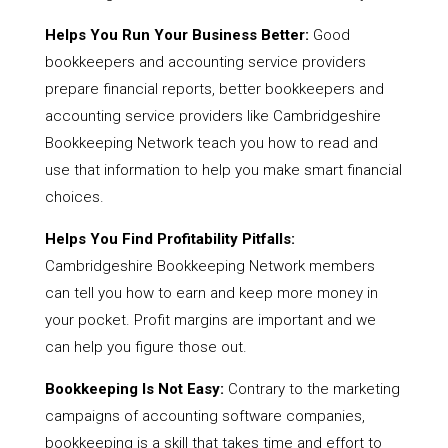
Helps You Run Your Business Better:
Good
bookkeepers and accounting service providers
prepare financial reports, better bookkeepers and
accounting service providers like Cambridgeshire
Bookkeeping Network teach you how to read and
use that information to help you make smart financial
choices.
Helps You Find Profitability Pitfalls:
Cambridgeshire Bookkeeping Network members
can tell you how to earn and keep more money in
your pocket. Profit margins are important and we
can help you figure those out.
Bookkeeping Is Not Easy:
Contrary to the marketing
campaigns of accounting software companies,
bookkeeping is a skill that takes time and effort to