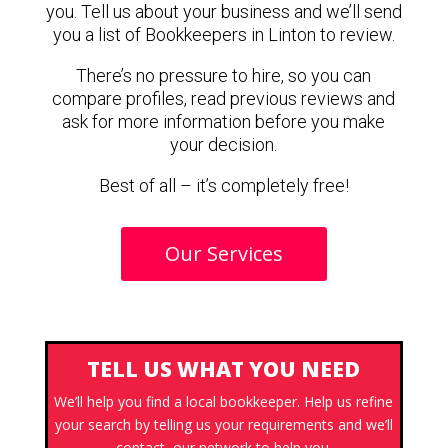
you. Tell us about your business and we’ll send
you a list of Bookkeepers in Linton to review.
There’s no pressure to hire, so you can
compare profiles, read previous reviews and
ask for more information before you make
your decision.
Best of all – it’s completely free!
Our Services
TELL US WHAT YOU NEED
We’ll help you find a local bookkeeper. Help us refine
your search by telling us your requirements and we’ll
contact our network to help you.