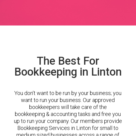
The Best For
Bookkeeping in Linton
You don’t want to be run by your business; you
want to run your business. Our approved
bookkeepers will take care of the
bookkeeping & accounting tasks and free you
up to run your company. Our members provide
Bookkeeping Services in Linton for small to
medium sized businesses across a range of