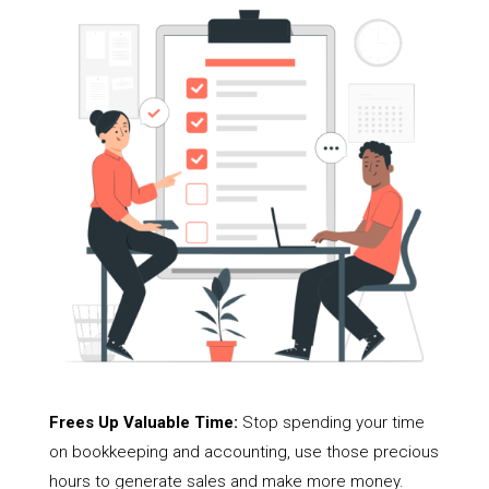
Frees Up Valuable Time:
Stop spending your time
on bookkeeping and accounting, use those precious
hours to generate sales and make more money.