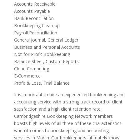
Accounts Receivable
Accounts Payable
Bank Reconciliation
Bookkeeping Clean-up
Payroll Reconciliation
General Journal, General Ledger
Business and Personal Accounts
Not-for-Profit Bookkeeping
Balance Sheet, Custom Reports
Cloud Computing
E-Commerce
Profit & Loss, Trial Balance
It is important to hire an experienced bookkeeping and
accounting service with a strong track record of client
satisfaction and a high client retention rate.
Cambridgeshire Bookkeeping Network members
boasts high levels of all three of these characteristics
when it comes to bookkeeping and accounting
services in March. Our bookkeepers intimately know