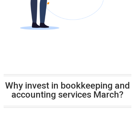
Why invest in bookkeeping and
accounting services March?