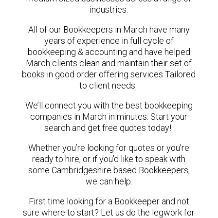
industries.
All of our Bookkeepers in March have many
years of experience in full cycle of
bookkeeping & accounting and have helped
March clients clean and maintain their set of
books in good order offering services Tailored
to client needs.
We’ll connect you with the best bookkeeping
companies in March in minutes. Start your
search and get free quotes today!
Whether you’re looking for quotes or you’re
ready to hire, or if you’d like to speak with
some Cambridgeshire based Bookkeepers,
we can help.
First time looking for a Bookkeeper and not
sure where to start? Let us do the legwork for