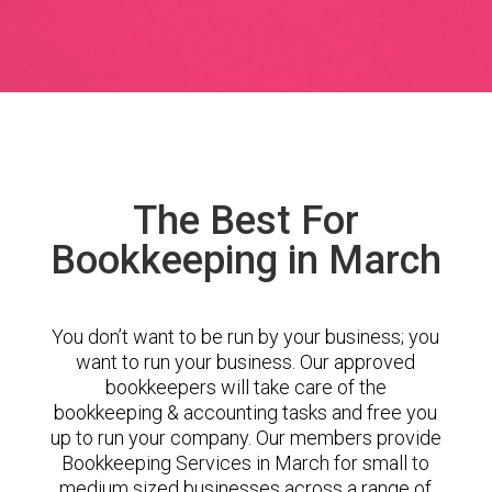
The Best For
Bookkeeping in March
You don’t want to be run by your business; you
want to run your business. Our approved
bookkeepers will take care of the
bookkeeping & accounting tasks and free you
up to run your company. Our members provide
Bookkeeping Services in March for small to
medium sized businesses across a range of