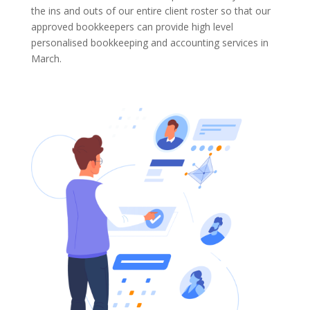
the ins and outs of our entire client roster so that our
approved bookkeepers can provide high level
personalised bookkeeping and accounting services in
March.