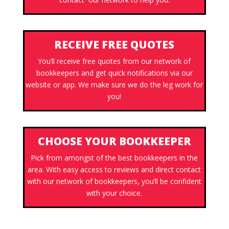
RECEIVE FREE QUOTES
You’ll receive free quotes from our network of
bookkeepers and get quick notifications via our
website or app. We make sure we do the leg work for
you!
CHOOSE YOUR BOOKKEEPER
Pick from amongst of the best bookkeepers in the
area. With easy access to reviews and direct contact
with our network of bookkeepers, you’ll be confident
with your choice.