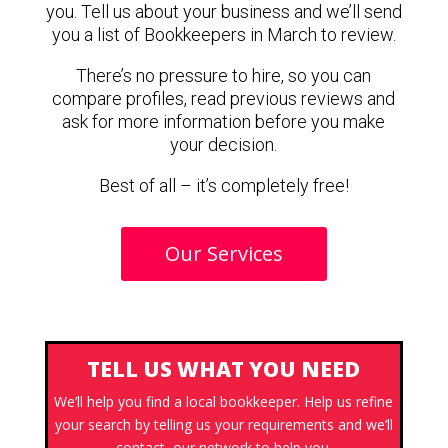
you. Tell us about your business and we’ll send
you a list of Bookkeepers in March to review.
There’s no pressure to hire, so you can
compare profiles, read previous reviews and
ask for more information before you make
your decision.
Best of all – it’s completely free!
Our Services
TELL US WHAT YOU NEED
We’ll help you find a local bookkeeper. Help us refine
your search by telling us your requirements and we’ll
contact our network to help you.