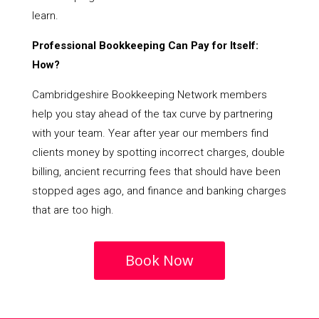
learn.
Professional Bookkeeping Can Pay for Itself:
How?
Cambridgeshire Bookkeeping Network members
help you stay ahead of the tax curve by partnering
with your team. Year after year our members find
clients money by spotting incorrect charges, double
billing, ancient recurring fees that should have been
stopped ages ago, and finance and banking charges
that are too high.
Book Now