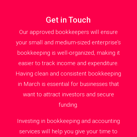
Get in Touch
Our approved bookkeepers will ensure
your small and medium-sized enterprise’s
bookkeeping is well-organized, making it
easier to track income and expenditure.
Having clean and consistent bookkeeping
in March is essential for businesses that
want to attract investors and secure
funding.
Investing in bookkeeping and accounting
services will help you give your time to