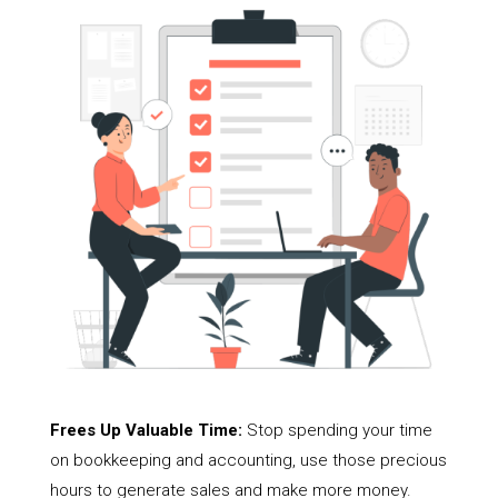
Frees Up Valuable Time:
Stop spending your time
on bookkeeping and accounting, use those precious
hours to generate sales and make more money.