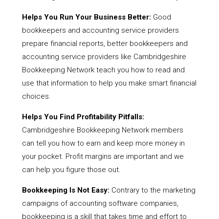
Helps You Run Your Business Better:
Good
bookkeepers and accounting service providers
prepare financial reports, better bookkeepers and
accounting service providers like Cambridgeshire
Bookkeeping Network teach you how to read and
use that information to help you make smart financial
choices.
Helps You Find Profitability Pitfalls:
Cambridgeshire Bookkeeping Network members
can tell you how to earn and keep more money in
your pocket. Profit margins are important and we
can help you figure those out.
Bookkeeping Is Not Easy:
Contrary to the marketing
campaigns of accounting software companies,
bookkeeping is a skill that takes time and effort to