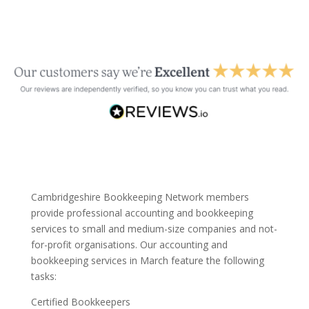
Cambridgeshire Bookkeeping Network members
provide professional accounting and bookkeeping
services to small and medium-size companies and not-
for-profit organisations. Our accounting and
bookkeeping services in March feature the following
tasks:
Certified Bookkeepers