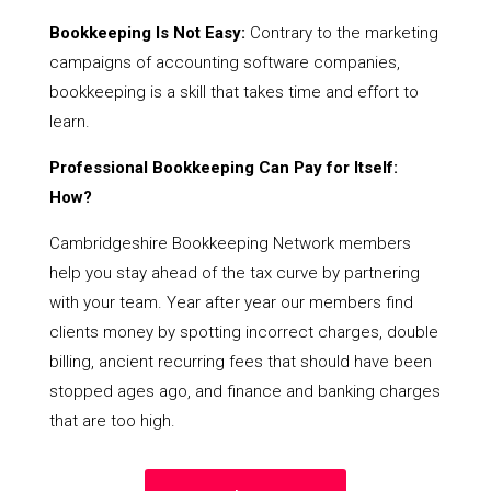
Bookkeeping Is Not Easy:
Contrary to the marketing
campaigns of accounting software companies,
bookkeeping is a skill that takes time and effort to
learn.
Professional Bookkeeping Can Pay for Itself:
How?
Cambridgeshire Bookkeeping Network members
help you stay ahead of the tax curve by partnering
with your team. Year after year our members find
clients money by spotting incorrect charges, double
billing, ancient recurring fees that should have been
stopped ages ago, and finance and banking charges
that are too high.