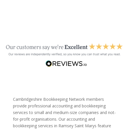
Cambridgeshire Bookkeeping Network members
provide professional accounting and bookkeeping
services to small and medium-size companies and not-
for-profit organisations. Our accounting and
bookkeeping services in Ramsey Saint Marys feature