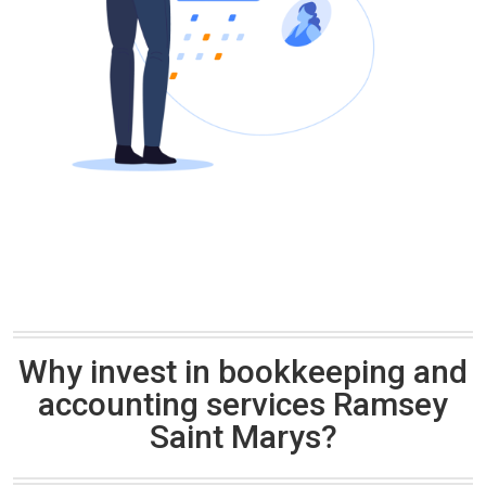
Why invest in bookkeeping and
accounting services Ramsey
Saint Marys?