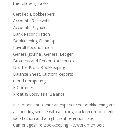
the following tasks:
Certified Bookkeepers
Accounts Receivable
Accounts Payable
Bank Reconciliation
Bookkeeping Clean-up
Payroll Reconciliation
General Journal, General Ledger
Business and Personal Accounts
Not-for-Profit Bookkeeping
Balance Sheet, Custom Reports
Cloud Computing
E-Commerce
Profit & Loss, Trial Balance
It is important to hire an experienced bookkeeping and
accounting service with a strong track record of client
satisfaction and a high client retention rate.
Cambridgeshire Bookkeeping Network members