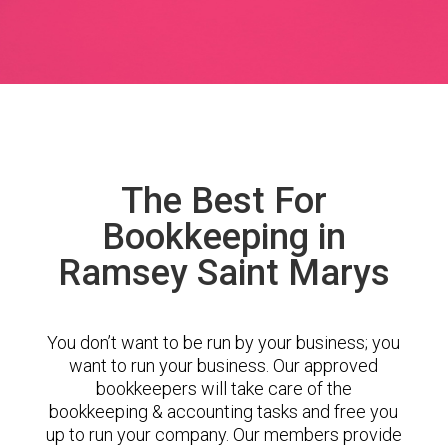
The Best For
Bookkeeping in
Ramsey Saint Marys
You don’t want to be run by your business; you
want to run your business. Our approved
bookkeepers will take care of the
bookkeeping & accounting tasks and free you
up to run your company. Our members provide