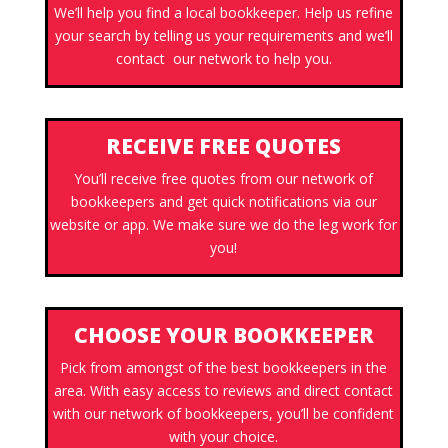
We’ll help you find a local bookkeeper. Help us refine
your search by telling us your requirements and we’ll
contact our network to help you.
RECEIVE FREE QUOTES
You’ll receive free quotes from our network of
bookkeepers and get quick notifications via our
website or app. We make sure we do the leg work for
you!
CHOOSE YOUR BOOKKEEPER
Pick from amongst of the best bookkeepers in the
area. With easy access to reviews and direct contact
with our network of bookkeepers, you’ll be confident
with your choice.