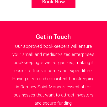
Book Now
Get in Touch
Our approved bookkeepers will ensure
your small and medium-sized enterprise’s
bookkeeping is well-organized, making it
easier to track income and expenditure.
Having clean and consistent bookkeeping
in Ramsey Saint Marys is essential for
businesses that want to attract investors
and secure funding.