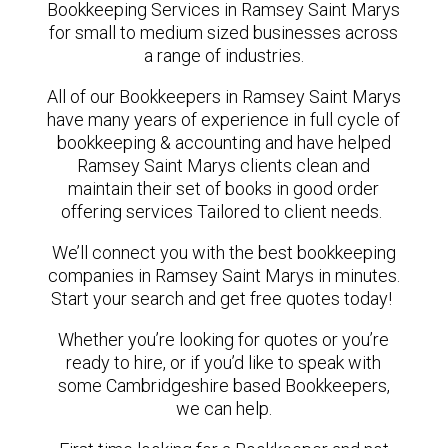
Bookkeeping Services in Ramsey Saint Marys
for small to medium sized businesses across
a range of industries.
All of our Bookkeepers in Ramsey Saint Marys
have many years of experience in full cycle of
bookkeeping & accounting and have helped
Ramsey Saint Marys clients clean and
maintain their set of books in good order
offering services Tailored to client needs.
We’ll connect you with the best bookkeeping
companies in Ramsey Saint Marys in minutes.
Start your search and get free quotes today!
Whether you’re looking for quotes or you’re
ready to hire, or if you’d like to speak with
some Cambridgeshire based Bookkeepers,
we can help.