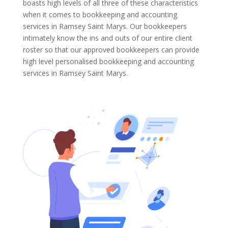
boasts high levels of all three of these characteristics
when it comes to bookkeeping and accounting
services in Ramsey Saint Marys. Our bookkeepers
intimately know the ins and outs of our entire client
roster so that our approved bookkeepers can provide
high level personalised bookkeeping and accounting
services in Ramsey Saint Marys.