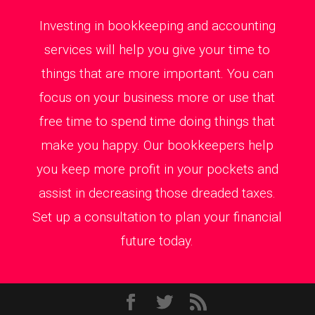
Investing in bookkeeping and accounting
services will help you give your time to
things that are more important. You can
focus on your business more or use that
free time to spend time doing things that
make you happy. Our bookkeepers help
you keep more profit in your pockets and
assist in decreasing those dreaded taxes.
Set up a consultation to plan your financial
future today.