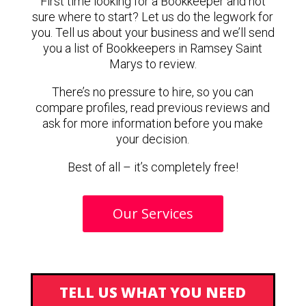
First time looking for a Bookkeeper and not
sure where to start? Let us do the legwork for
you. Tell us about your business and we’ll send
you a list of Bookkeepers in Ramsey Saint
Marys to review.
There’s no pressure to hire, so you can
compare profiles, read previous reviews and
ask for more information before you make
your decision.
Best of all – it’s completely free!
Our Services
TELL US WHAT YOU NEED