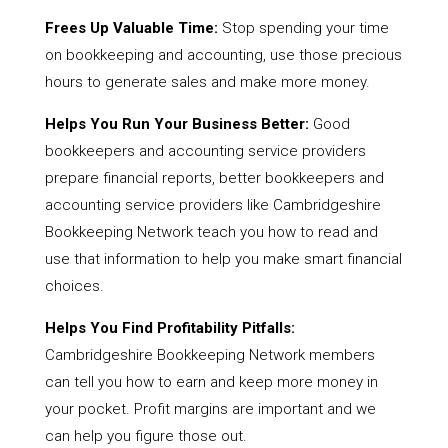
Frees Up Valuable Time:
Stop spending your time
on bookkeeping and accounting, use those precious
hours to generate sales and make more money.
Helps You Run Your Business Better:
Good
bookkeepers and accounting service providers
prepare financial reports, better bookkeepers and
accounting service providers like Cambridgeshire
Bookkeeping Network teach you how to read and
use that information to help you make smart financial
choices.
Helps You Find Profitability Pitfalls:
Cambridgeshire Bookkeeping Network members
can tell you how to earn and keep more money in
your pocket. Profit margins are important and we
can help you figure those out.