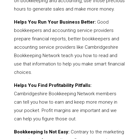
on bookkeeping and accounting, use those precious
hours to generate sales and make more money.
Helps You Run Your Business Better:
Good
bookkeepers and accounting service providers
prepare financial reports, better bookkeepers and
accounting service providers like Cambridgeshire
Bookkeeping Network teach you how to read and
use that information to help you make smart financial
choices.
Helps You Find Profitability Pitfalls:
Cambridgeshire Bookkeeping Network members
can tell you how to earn and keep more money in
your pocket. Profit margins are important and we
can help you figure those out.
Bookkeeping Is Not Easy:
Contrary to the marketing