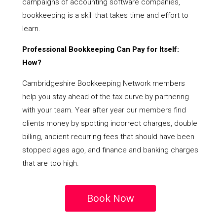
campaigns of accounting software companies,
bookkeeping is a skill that takes time and effort to
learn.
Professional Bookkeeping Can Pay for Itself:
How?
Cambridgeshire Bookkeeping Network members
help you stay ahead of the tax curve by partnering
with your team. Year after year our members find
clients money by spotting incorrect charges, double
billing, ancient recurring fees that should have been
stopped ages ago, and finance and banking charges
that are too high.
Book Now