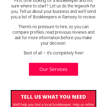
First time looking for a Bookkeeper and not
sure where to start? Let us do the legwork for
you. Tell us about your business and we’ll send
you a list of Bookkeepers in Ramsey to review.
There’s no pressure to hire, so you can
compare profiles, read previous reviews and
ask for more information before you make
your decision.
Best of all – it’s completely free!
Our Services
TELL US WHAT YOU NEED
We’ll help you find a local bookkeeper. Help us refine