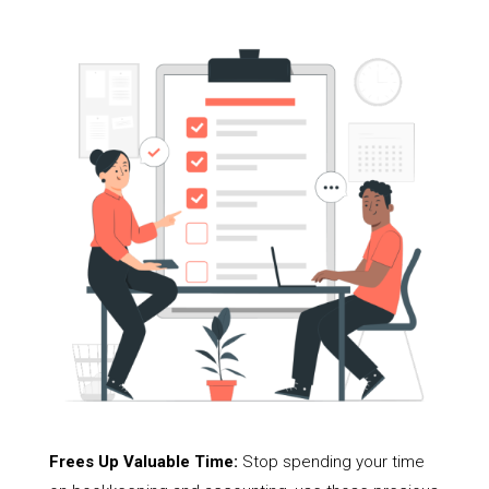
Frees Up Valuable Time:
Stop spending your time