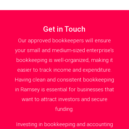
Get in Touch
Our approved bookkeepers will ensure
your small and medium-sized enterprise’s
bookkeeping is well-organized, making it
easier to track income and expenditure.
Having clean and consistent bookkeeping
in Ramsey is essential for businesses that
want to attract investors and secure
funding.
Investing in bookkeeping and accounting