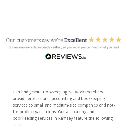
Cambridgeshire Bookkeeping Network members
provide professional accounting and bookkeeping
services to small and medium-size companies and not-
for-profit organisations. Our accounting and
bookkeeping services in Ramsey feature the following
tasks: