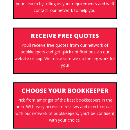
your search by telling us your requirements and we’ll
contact our network to help you.
RECEIVE FREE QUOTES
You’ll receive free quotes from our network of
bookkeepers and get quick notifications via our
website or app. We make sure we do the leg work for
you!
CHOOSE YOUR BOOKKEEPER
Pick from amongst of the best bookkeepers in the
area. With easy access to reviews and direct contact
with our network of bookkeepers, you’ll be confident
with your choice.