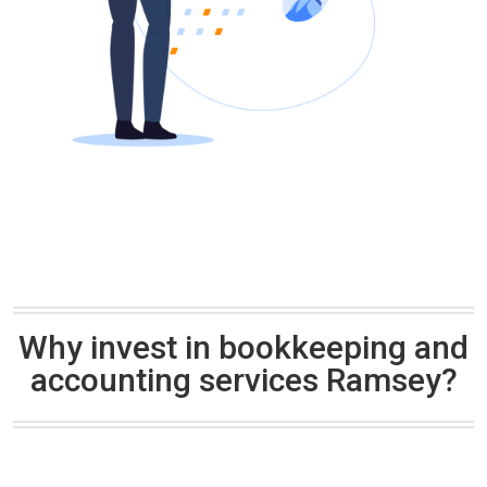
Why invest in bookkeeping and
accounting services Ramsey?