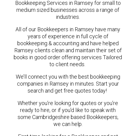
Bookkeeping Services in Ramsey for small to
medium sized businesses across a range of
industries.
All of our Bookkeepers in Ramsey have many
years of experience in full cycle of
bookkeeping & accounting and have helped
Ramsey clients clean and maintain their set of
books in good order offering services Tailored
to client needs.
We’ll connect you with the best bookkeeping
companies in Ramsey in minutes. Start your
search and get free quotes today!
Whether you’re looking for quotes or you’re
ready to hire, or if you’d like to speak with
some Cambridgeshire based Bookkeepers,
we can help.