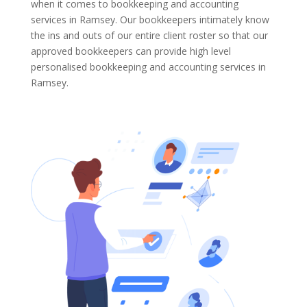
when it comes to bookkeeping and accounting
services in Ramsey. Our bookkeepers intimately know
the ins and outs of our entire client roster so that our
approved bookkeepers can provide high level
personalised bookkeeping and accounting services in
Ramsey.