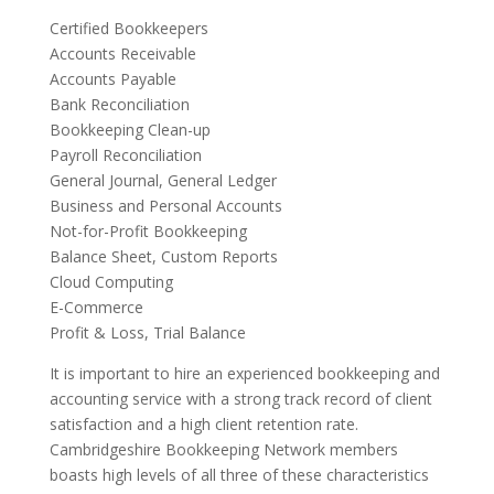
Certified Bookkeepers
Accounts Receivable
Accounts Payable
Bank Reconciliation
Bookkeeping Clean-up
Payroll Reconciliation
General Journal, General Ledger
Business and Personal Accounts
Not-for-Profit Bookkeeping
Balance Sheet, Custom Reports
Cloud Computing
E-Commerce
Profit & Loss, Trial Balance
It is important to hire an experienced bookkeeping and
accounting service with a strong track record of client
satisfaction and a high client retention rate.
Cambridgeshire Bookkeeping Network members
boasts high levels of all three of these characteristics