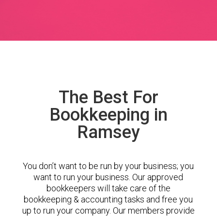
The Best For
Bookkeeping in
Ramsey
You don’t want to be run by your business; you
want to run your business. Our approved
bookkeepers will take care of the
bookkeeping & accounting tasks and free you
up to run your company. Our members provide