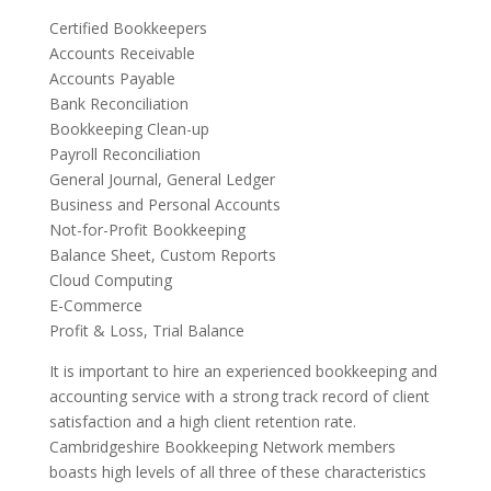
Certified Bookkeepers
Accounts Receivable
Accounts Payable
Bank Reconciliation
Bookkeeping Clean-up
Payroll Reconciliation
General Journal, General Ledger
Business and Personal Accounts
Not-for-Profit Bookkeeping
Balance Sheet, Custom Reports
Cloud Computing
E-Commerce
Profit & Loss, Trial Balance
It is important to hire an experienced bookkeeping and
accounting service with a strong track record of client
satisfaction and a high client retention rate.
Cambridgeshire Bookkeeping Network members
boasts high levels of all three of these characteristics