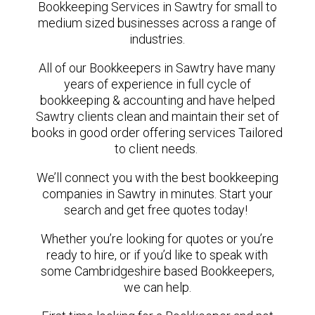
Bookkeeping Services in Sawtry for small to
medium sized businesses across a range of
industries.
All of our Bookkeepers in Sawtry have many
years of experience in full cycle of
bookkeeping & accounting and have helped
Sawtry clients clean and maintain their set of
books in good order offering services Tailored
to client needs.
We’ll connect you with the best bookkeeping
companies in Sawtry in minutes. Start your
search and get free quotes today!
Whether you’re looking for quotes or you’re
ready to hire, or if you’d like to speak with
some Cambridgeshire based Bookkeepers,
we can help.