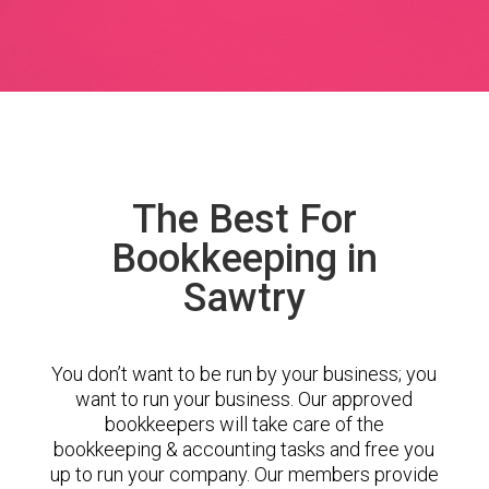
The Best For
Bookkeeping in
Sawtry
You don’t want to be run by your business; you
want to run your business. Our approved
bookkeepers will take care of the
bookkeeping & accounting tasks and free you
up to run your company. Our members provide