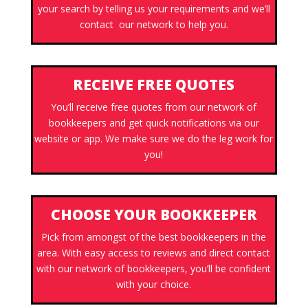
your search by telling us your requirements and we’ll
contact our network to help you.
RECEIVE FREE QUOTES
You’ll receive free quotes from our network of
bookkeepers and get quick notifications via our
website or app. We make sure we do the leg work for
you!
CHOOSE YOUR BOOKKEEPER
Pick from amongst of the best bookkeepers in the
area. With easy access to reviews and direct contact
with our network of bookkeepers, you’ll be confident
with your choice.