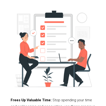
Frees Up Valuable Time:
Stop spending your time