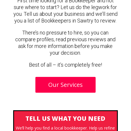
First time looking for a Bookkeeper and not
sure where to start? Let us do the legwork for
you. Tell us about your business and we’ll send
you a list of Bookkeepers in Sawtry to review.
There’s no pressure to hire, so you can
compare profiles, read previous reviews and
ask for more information before you make
your decision.
Best of all – it’s completely free!
Our Services
TELL US WHAT YOU NEED
We’ll help you find a local bookkeeper. Help us refine