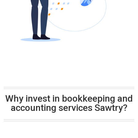
Why invest in bookkeeping and
accounting services Sawtry?