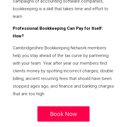
campaigns of accounting software companies,
bookkeeping is a skill that takes time and effort to
learn.
Professional Bookkeeping Can Pay for Itself:
How?
Cambridgeshire Bookkeeping Network members
help you stay ahead of the tax curve by partnering
with your team. Year after year our members find
clients money by spotting incorrect charges, double
billing, ancient recurring fees that should have been
stopped ages ago, and finance and banking charges
that are too high.
Book Now