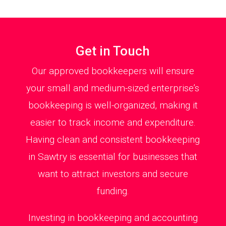
Get in Touch
Our approved bookkeepers will ensure
your small and medium-sized enterprise’s
bookkeeping is well-organized, making it
easier to track income and expenditure.
Having clean and consistent bookkeeping
in Sawtry is essential for businesses that
want to attract investors and secure
funding.
Investing in bookkeeping and accounting