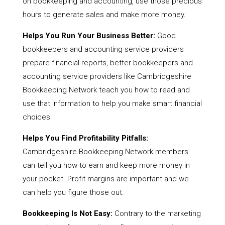
on bookkeeping and accounting, use those precious
hours to generate sales and make more money.
Helps You Run Your Business Better:
Good
bookkeepers and accounting service providers
prepare financial reports, better bookkeepers and
accounting service providers like Cambridgeshire
Bookkeeping Network teach you how to read and
use that information to help you make smart financial
choices.
Helps You Find Profitability Pitfalls:
Cambridgeshire Bookkeeping Network members
can tell you how to earn and keep more money in
your pocket. Profit margins are important and we
can help you figure those out.
Bookkeeping Is Not Easy:
Contrary to the marketing