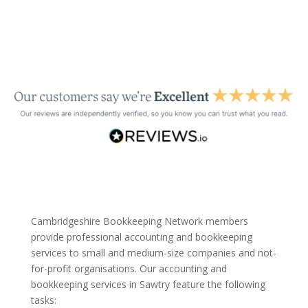
Cambridgeshire Bookkeeping Network members
provide professional accounting and bookkeeping
services to small and medium-size companies and not-
for-profit organisations. Our accounting and
bookkeeping services in Sawtry feature the following
tasks: