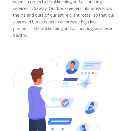
when it comes to bookkeeping and accounting
services in Sawtry. Our bookkeepers intimately know
the ins and outs of our entire client roster so that our
approved bookkeepers can provide high level
personalised bookkeeping and accounting services in
Sawtry.