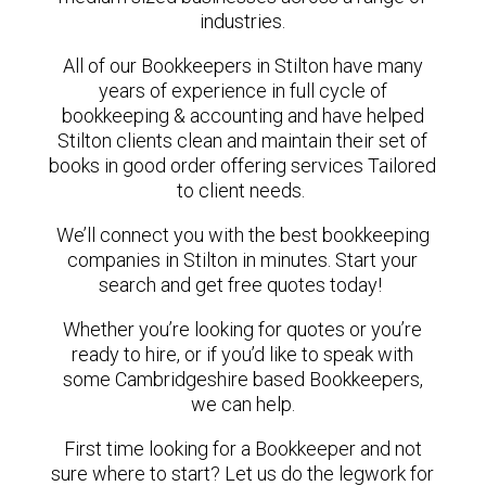
industries.
All of our Bookkeepers in Stilton have many
years of experience in full cycle of
bookkeeping & accounting and have helped
Stilton clients clean and maintain their set of
books in good order offering services Tailored
to client needs.
We’ll connect you with the best bookkeeping
companies in Stilton in minutes. Start your
search and get free quotes today!
Whether you’re looking for quotes or you’re
ready to hire, or if you’d like to speak with
some Cambridgeshire based Bookkeepers,
we can help.
First time looking for a Bookkeeper and not
sure where to start? Let us do the legwork for