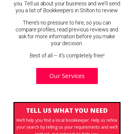
you. Tell us about your business and we’ll send
you a list of Bookkeepers in Stilton to review.
There’s no pressure to hire, so you can
compare profiles, read previous reviews and
ask for more information before you make
your decision.
Best of all – it’s completely free!
Our Services
TELL US WHAT YOU NEED
We’ll help you find a local bookkeeper. Help us refine
your search by telling us your requirements and we’ll
contact our network to help you.