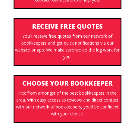
RECEIVE FREE QUOTES
You’ll receive free quotes from our network of
bookkeepers and get quick notifications via our
website or app. We make sure we do the leg work for
you!
CHOOSE YOUR BOOKKEEPER
Pick from amongst of the best bookkeepers in the
area. With easy access to reviews and direct contact
with our network of bookkeepers, you’ll be confident
with your choice.