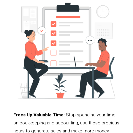
Frees Up Valuable Time:
Stop spending your time
on bookkeeping and accounting, use those precious
hours to generate sales and make more money.