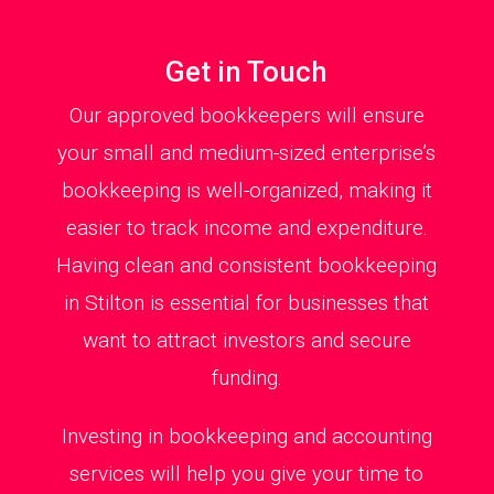
Get in Touch
Our approved bookkeepers will ensure
your small and medium-sized enterprise’s
bookkeeping is well-organized, making it
easier to track income and expenditure.
Having clean and consistent bookkeeping
in Stilton is essential for businesses that
want to attract investors and secure
funding.
Investing in bookkeeping and accounting
services will help you give your time to