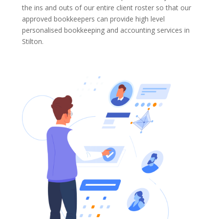
the ins and outs of our entire client roster so that our
approved bookkeepers can provide high level
personalised bookkeeping and accounting services in
Stilton.