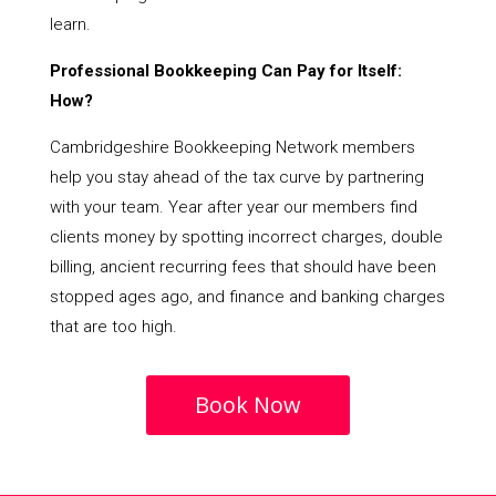
learn.
Professional Bookkeeping Can Pay for Itself:
How?
Cambridgeshire Bookkeeping Network members
help you stay ahead of the tax curve by partnering
with your team. Year after year our members find
clients money by spotting incorrect charges, double
billing, ancient recurring fees that should have been
stopped ages ago, and finance and banking charges
that are too high.
Book Now