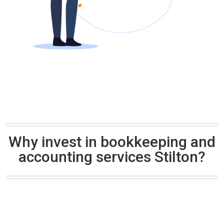
Why invest in bookkeeping and
accounting services Stilton?