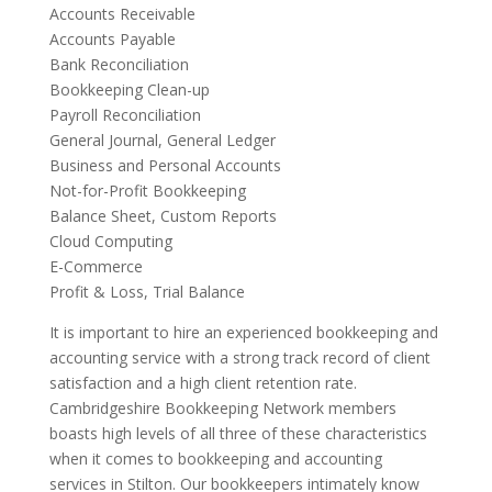
Accounts Receivable
Accounts Payable
Bank Reconciliation
Bookkeeping Clean-up
Payroll Reconciliation
General Journal, General Ledger
Business and Personal Accounts
Not-for-Profit Bookkeeping
Balance Sheet, Custom Reports
Cloud Computing
E-Commerce
Profit & Loss, Trial Balance
It is important to hire an experienced bookkeeping and
accounting service with a strong track record of client
satisfaction and a high client retention rate.
Cambridgeshire Bookkeeping Network members
boasts high levels of all three of these characteristics
when it comes to bookkeeping and accounting
services in Stilton. Our bookkeepers intimately know