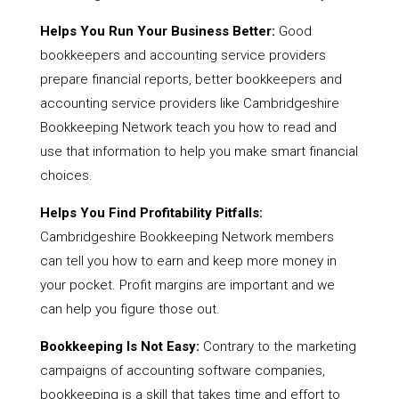
Helps You Run Your Business Better:
Good
bookkeepers and accounting service providers
prepare financial reports, better bookkeepers and
accounting service providers like Cambridgeshire
Bookkeeping Network teach you how to read and
use that information to help you make smart financial
choices.
Helps You Find Profitability Pitfalls:
Cambridgeshire Bookkeeping Network members
can tell you how to earn and keep more money in
your pocket. Profit margins are important and we
can help you figure those out.
Bookkeeping Is Not Easy:
Contrary to the marketing
campaigns of accounting software companies,
bookkeeping is a skill that takes time and effort to