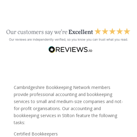
Cambridgeshire Bookkeeping Network members
provide professional accounting and bookkeeping
services to small and medium-size companies and not-
for-profit organisations. Our accounting and
bookkeeping services in Stilton feature the following
tasks:
Certified Bookkeepers