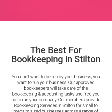
The Best For
Bookkeeping in Stilton
You don’t want to be run by your business; you
want to run your business. Our approved
bookkeepers will take care of the
bookkeeping & accounting tasks and free you
up to run your company. Our members provide
Bookkeeping Services in Stilton for small to
medium sized businesses across a range of