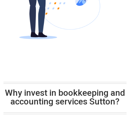
Why invest in bookkeeping and
accounting services Sutton?