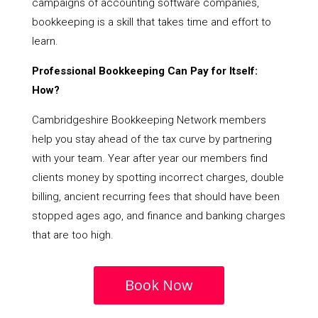
campaigns of accounting software companies,
bookkeeping is a skill that takes time and effort to
learn.
Professional Bookkeeping Can Pay for Itself:
How?
Cambridgeshire Bookkeeping Network members
help you stay ahead of the tax curve by partnering
with your team. Year after year our members find
clients money by spotting incorrect charges, double
billing, ancient recurring fees that should have been
stopped ages ago, and finance and banking charges
that are too high.
Book Now