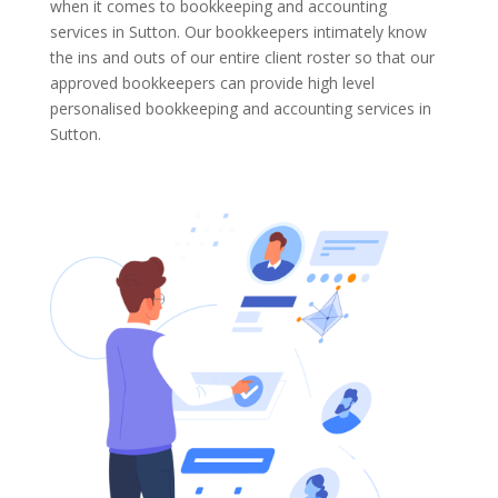
when it comes to bookkeeping and accounting
services in Sutton. Our bookkeepers intimately know
the ins and outs of our entire client roster so that our
approved bookkeepers can provide high level
personalised bookkeeping and accounting services in
Sutton.