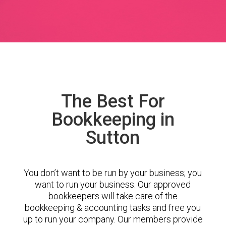
The Best For
Bookkeeping in
Sutton
You don’t want to be run by your business; you
want to run your business. Our approved
bookkeepers will take care of the
bookkeeping & accounting tasks and free you
up to run your company. Our members provide