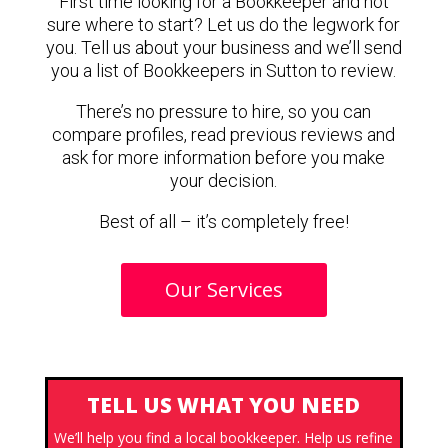
First time looking for a Bookkeeper and not
sure where to start? Let us do the legwork for
you. Tell us about your business and we’ll send
you a list of Bookkeepers in Sutton to review.
There’s no pressure to hire, so you can
compare profiles, read previous reviews and
ask for more information before you make
your decision.
Best of all – it’s completely free!
Our Services
TELL US WHAT YOU NEED
We’ll help you find a local bookkeeper. Help us refine