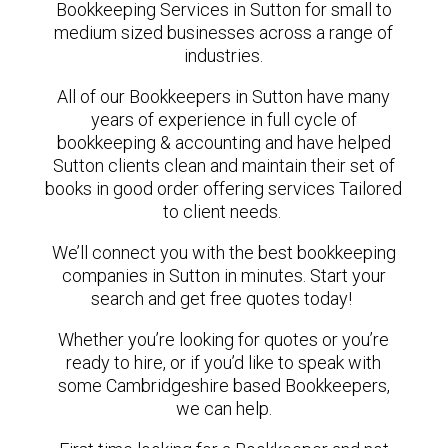
Bookkeeping Services in Sutton for small to
medium sized businesses across a range of
industries.
All of our Bookkeepers in Sutton have many
years of experience in full cycle of
bookkeeping & accounting and have helped
Sutton clients clean and maintain their set of
books in good order offering services Tailored
to client needs.
We’ll connect you with the best bookkeeping
companies in Sutton in minutes. Start your
search and get free quotes today!
Whether you’re looking for quotes or you’re
ready to hire, or if you’d like to speak with
some Cambridgeshire based Bookkeepers,
we can help.