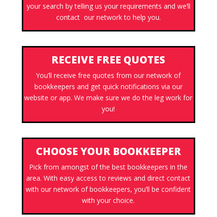
your search by telling us your requirements and we’ll
contact our network to help you.
RECEIVE FREE QUOTES
You’ll receive free quotes from our network of
bookkeepers and get quick notifications via our
website or app. We make sure we do the leg work for
you!
CHOOSE YOUR BOOKKEEPER
Pick from amongst of the best bookkeepers in the
area. With easy access to reviews and direct contact
with our network of bookkeepers, you’ll be confident
with your choice.