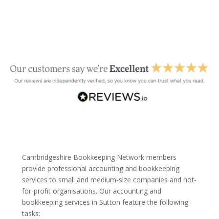
Cambridgeshire Bookkeeping Network members
provide professional accounting and bookkeeping
services to small and medium-size companies and not-
for-profit organisations. Our accounting and
bookkeeping services in Sutton feature the following
tasks: