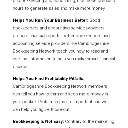
on bookkeeping and accounting, use those precious
hours to generate sales and make more money.
Helps You Run Your Business Better:
Good
bookkeepers and accounting service providers
prepare financial reports, better bookkeepers and
accounting service providers like Cambridgeshire
Bookkeeping Network teach you how to read and
use that information to help you make smart financial
choices.
Helps You Find Profitability Pitfalls:
Cambridgeshire Bookkeeping Network members
can tell you how to earn and keep more money in
your pocket. Profit margins are important and we
can help you figure those out.
Bookkeeping Is Not Easy:
Contrary to the marketing