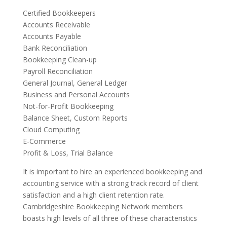
Certified Bookkeepers
Accounts Receivable
Accounts Payable
Bank Reconciliation
Bookkeeping Clean-up
Payroll Reconciliation
General Journal, General Ledger
Business and Personal Accounts
Not-for-Profit Bookkeeping
Balance Sheet, Custom Reports
Cloud Computing
E-Commerce
Profit & Loss, Trial Balance
It is important to hire an experienced bookkeeping and
accounting service with a strong track record of client
satisfaction and a high client retention rate.
Cambridgeshire Bookkeeping Network members
boasts high levels of all three of these characteristics