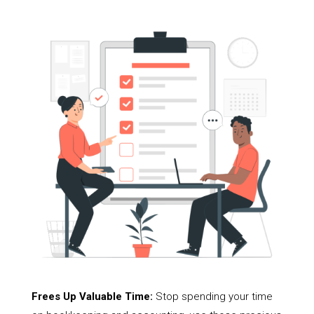
Frees Up Valuable Time:
Stop spending your time