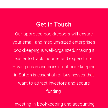
Get in Touch
Our approved bookkeepers will ensure
your small and medium-sized enterprise’s
bookkeeping is well-organized, making it
easier to track income and expenditure.
Having clean and consistent bookkeeping
in Sutton is essential for businesses that
want to attract investors and secure
funding.
Investing in bookkeeping and accounting