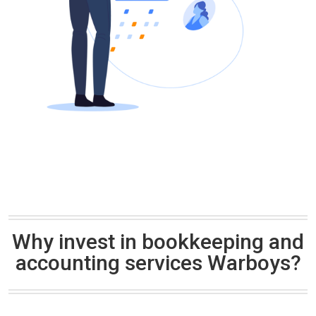
Why invest in bookkeeping and
accounting services Warboys?