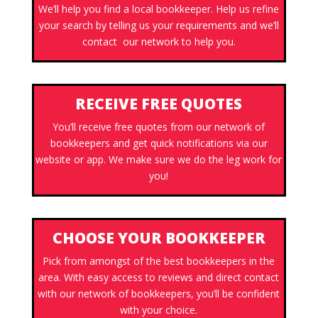
We’ll help you find a local bookkeeper. Help us refine
your search by telling us your requirements and we’ll
contact our network to help you.
RECEIVE FREE QUOTES
You’ll receive free quotes from our network of
bookkeepers and get quick notifications via our
website or app. We make sure we do the leg work for
you!
CHOOSE YOUR BOOKKEEPER
Pick from amongst of the best bookkeepers in the
area. With easy access to reviews and direct contact
with our network of bookkeepers, you’ll be confident
with your choice.