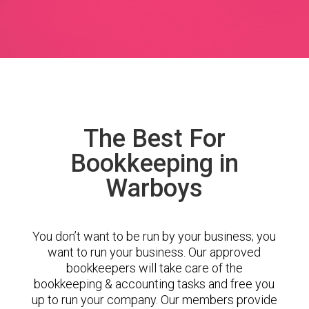
The Best For
Bookkeeping in
Warboys
You don’t want to be run by your business; you
want to run your business. Our approved
bookkeepers will take care of the
bookkeeping & accounting tasks and free you
up to run your company. Our members provide