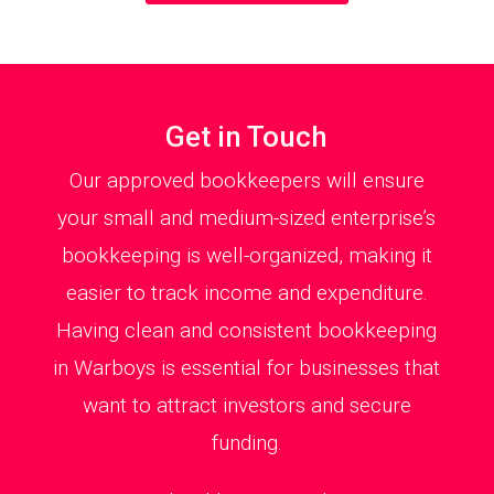
Get in Touch
Our approved bookkeepers will ensure
your small and medium-sized enterprise’s
bookkeeping is well-organized, making it
easier to track income and expenditure.
Having clean and consistent bookkeeping
in Warboys is essential for businesses that
want to attract investors and secure
funding.