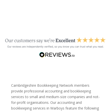
Cambridgeshire Bookkeeping Network members
provide professional accounting and bookkeeping
services to small and medium-size companies and not-
for-profit organisations. Our accounting and
bookkeeping services in Warboys feature the following