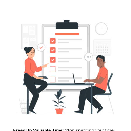
Frees Up Valuable Time:
Stop spending your time