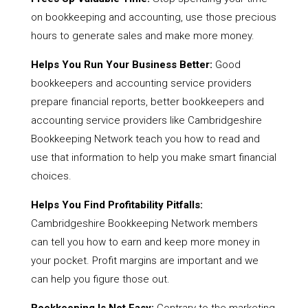
on bookkeeping and accounting, use those precious
hours to generate sales and make more money.
Helps You Run Your Business Better:
Good
bookkeepers and accounting service providers
prepare financial reports, better bookkeepers and
accounting service providers like Cambridgeshire
Bookkeeping Network teach you how to read and
use that information to help you make smart financial
choices.
Helps You Find Profitability Pitfalls:
Cambridgeshire Bookkeeping Network members
can tell you how to earn and keep more money in
your pocket. Profit margins are important and we
can help you figure those out.