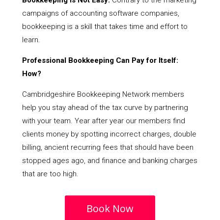
Bookkeeping Is Not Easy:
Contrary to the marketing
campaigns of accounting software companies,
bookkeeping is a skill that takes time and effort to
learn.
Professional Bookkeeping Can Pay for Itself:
How?
Cambridgeshire Bookkeeping Network members
help you stay ahead of the tax curve by partnering
with your team. Year after year our members find
clients money by spotting incorrect charges, double
billing, ancient recurring fees that should have been
stopped ages ago, and finance and banking charges
that are too high.
Book Now