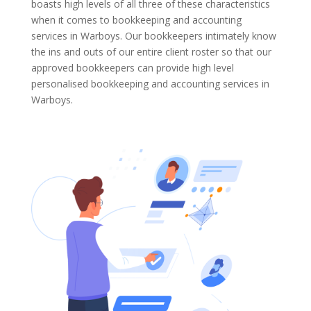
boasts high levels of all three of these characteristics
when it comes to bookkeeping and accounting
services in Warboys. Our bookkeepers intimately know
the ins and outs of our entire client roster so that our
approved bookkeepers can provide high level
personalised bookkeeping and accounting services in
Warboys.