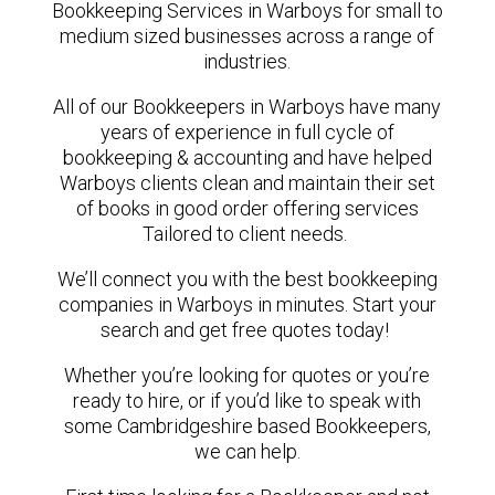
Bookkeeping Services in Warboys for small to
medium sized businesses across a range of
industries.
All of our Bookkeepers in Warboys have many
years of experience in full cycle of
bookkeeping & accounting and have helped
Warboys clients clean and maintain their set
of books in good order offering services
Tailored to client needs.
We’ll connect you with the best bookkeeping
companies in Warboys in minutes. Start your
search and get free quotes today!
Whether you’re looking for quotes or you’re
ready to hire, or if you’d like to speak with
some Cambridgeshire based Bookkeepers,
we can help.