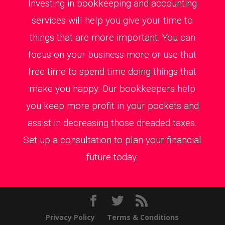
Investing in bookkeeping and accounting
services will help you give your time to
things that are more important. You can
focus on your business more or use that
free time to spend time doing things that
make you happy. Our bookkeepers help
you keep more profit in your pockets and
assist in decreasing those dreaded taxes.
Set up a consultation to plan your financial
future today.
Privacy Policy
Terms & Conditions