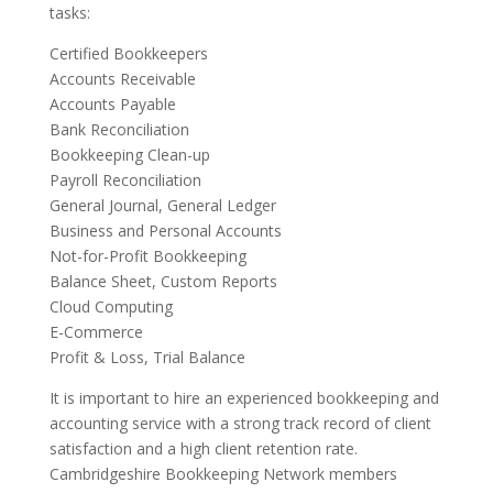
tasks:
Certified Bookkeepers
Accounts Receivable
Accounts Payable
Bank Reconciliation
Bookkeeping Clean-up
Payroll Reconciliation
General Journal, General Ledger
Business and Personal Accounts
Not-for-Profit Bookkeeping
Balance Sheet, Custom Reports
Cloud Computing
E-Commerce
Profit & Loss, Trial Balance
It is important to hire an experienced bookkeeping and
accounting service with a strong track record of client
satisfaction and a high client retention rate.
Cambridgeshire Bookkeeping Network members