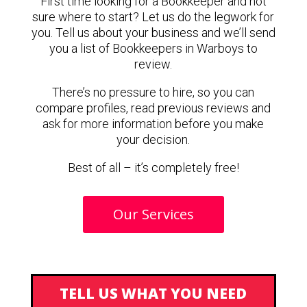
First time looking for a Bookkeeper and not
sure where to start? Let us do the legwork for
you. Tell us about your business and we’ll send
you a list of Bookkeepers in Warboys to
review.
There’s no pressure to hire, so you can
compare profiles, read previous reviews and
ask for more information before you make
your decision.
Best of all – it’s completely free!
Our Services
TELL US WHAT YOU NEED