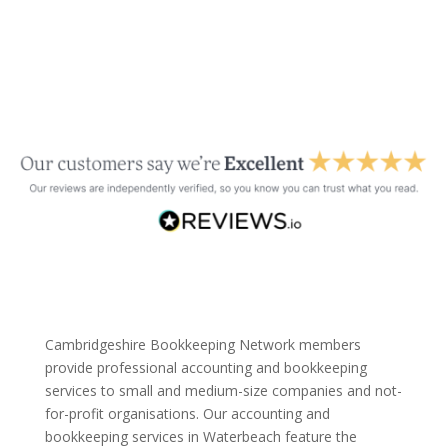
Cambridgeshire Bookkeeping Network members
provide professional accounting and bookkeeping
services to small and medium-size companies and not-
for-profit organisations. Our accounting and
bookkeeping services in Waterbeach feature the