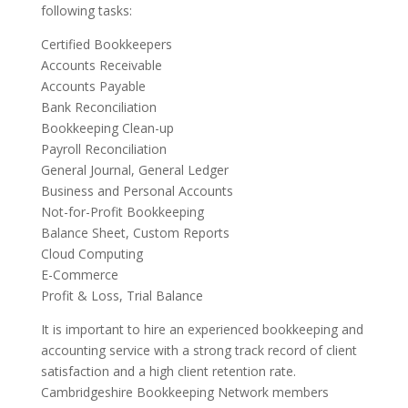
following tasks:
Certified Bookkeepers
Accounts Receivable
Accounts Payable
Bank Reconciliation
Bookkeeping Clean-up
Payroll Reconciliation
General Journal, General Ledger
Business and Personal Accounts
Not-for-Profit Bookkeeping
Balance Sheet, Custom Reports
Cloud Computing
E-Commerce
Profit & Loss, Trial Balance
It is important to hire an experienced bookkeeping and
accounting service with a strong track record of client
satisfaction and a high client retention rate.
Cambridgeshire Bookkeeping Network members