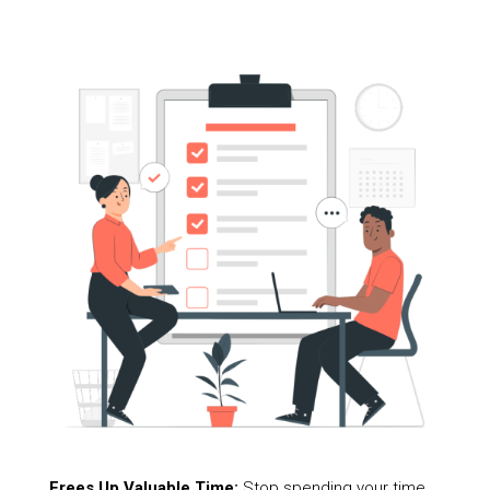
Frees Up Valuable Time:
Stop spending your time