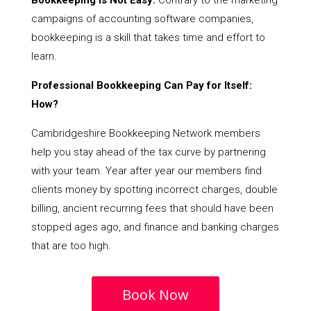
Bookkeeping Is Not Easy:
Contrary to the marketing
campaigns of accounting software companies,
bookkeeping is a skill that takes time and effort to
learn.
Professional Bookkeeping Can Pay for Itself:
How?
Cambridgeshire Bookkeeping Network members
help you stay ahead of the tax curve by partnering
with your team. Year after year our members find
clients money by spotting incorrect charges, double
billing, ancient recurring fees that should have been
stopped ages ago, and finance and banking charges
that are too high.
Book Now