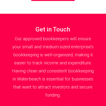
Get in Touch
Our approved bookkeepers will ensure
your small and medium-sized enterprise’s
bookkeeping is well-organized, making it
easier to track income and expenditure.
Having clean and consistent bookkeeping
in Waterbeach is essential for businesses
that want to attract investors and secure
funding.