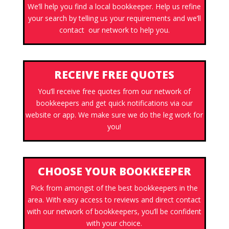
We’ll help you find a local bookkeeper. Help us refine
your search by telling us your requirements and we’ll
contact our network to help you.
RECEIVE FREE QUOTES
You’ll receive free quotes from our network of
bookkeepers and get quick notifications via our
website or app. We make sure we do the leg work for
you!
CHOOSE YOUR BOOKKEEPER
Pick from amongst of the best bookkeepers in the
area. With easy access to reviews and direct contact
with our network of bookkeepers, you’ll be confident
with your choice.