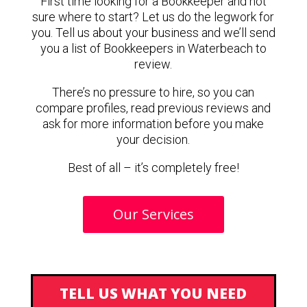
First time looking for a Bookkeeper and not
sure where to start? Let us do the legwork for
you. Tell us about your business and we’ll send
you a list of Bookkeepers in Waterbeach to
review.
There’s no pressure to hire, so you can
compare profiles, read previous reviews and
ask for more information before you make
your decision.
Best of all – it’s completely free!
Our Services
TELL US WHAT YOU NEED