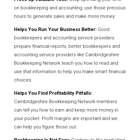
on bookkeeping and accounting, use those precious
hours to generate sales and make more money.
Helps You Run Your Business Better:
Good
bookkeepers and accounting service providers
prepare financial reports, better bookkeepers and
accounting service providers like Cambridgeshire
Bookkeeping Network teach you how to read and
use that information to help you make smart financial
choices.
Helps You Find Profitability Pitfalls:
Cambridgeshire Bookkeeping Network members
can tell you how to earn and keep more money in
your pocket. Profit margins are important and we
can help you figure those out.