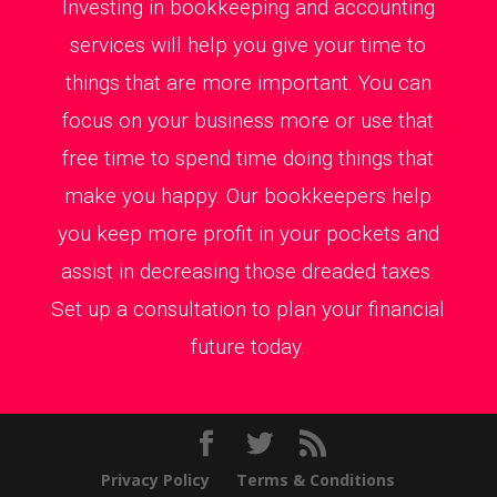
Investing in bookkeeping and accounting
services will help you give your time to
things that are more important. You can
focus on your business more or use that
free time to spend time doing things that
make you happy. Our bookkeepers help
you keep more profit in your pockets and
assist in decreasing those dreaded taxes.
Set up a consultation to plan your financial
future today.
Privacy Policy
Terms & Conditions