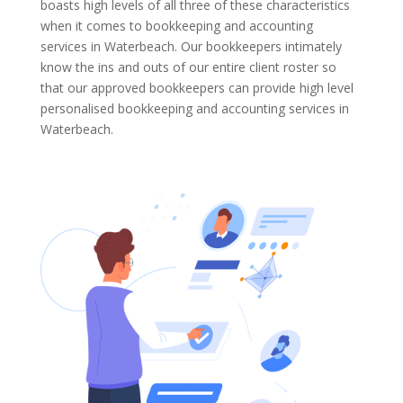
boasts high levels of all three of these characteristics
when it comes to bookkeeping and accounting
services in Waterbeach. Our bookkeepers intimately
know the ins and outs of our entire client roster so
that our approved bookkeepers can provide high level
personalised bookkeeping and accounting services in
Waterbeach.