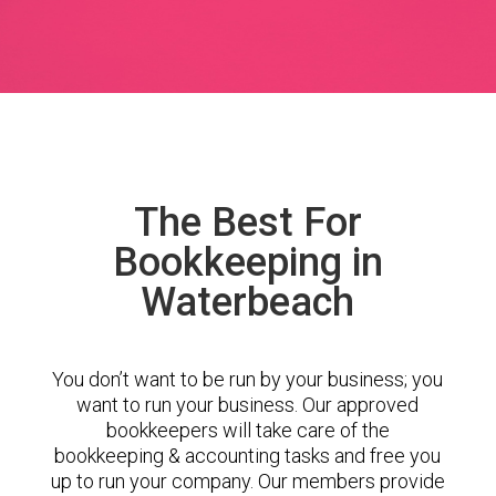
The Best For
Bookkeeping in
Waterbeach
You don’t want to be run by your business; you
want to run your business. Our approved
bookkeepers will take care of the
bookkeeping & accounting tasks and free you
up to run your company. Our members provide