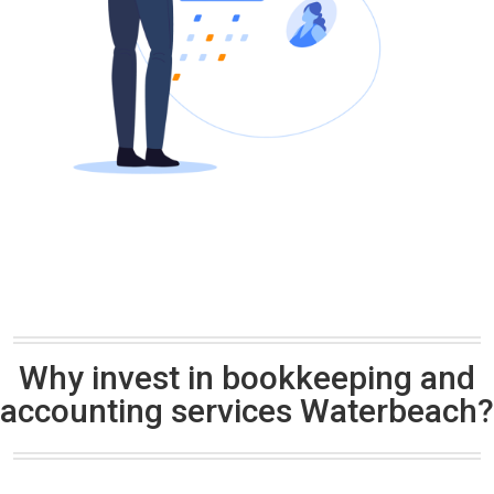
Why invest in bookkeeping and
accounting services Waterbeach?