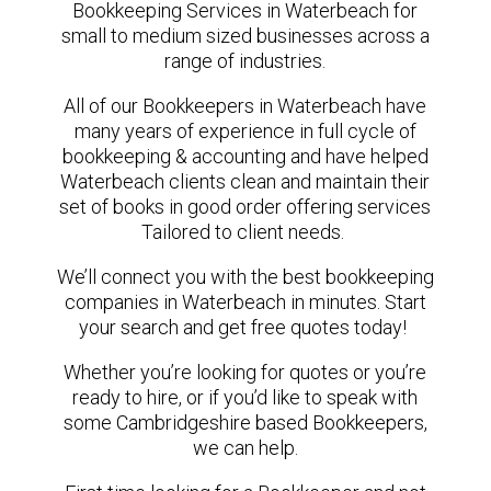
Bookkeeping Services in Waterbeach for
small to medium sized businesses across a
range of industries.
All of our Bookkeepers in Waterbeach have
many years of experience in full cycle of
bookkeeping & accounting and have helped
Waterbeach clients clean and maintain their
set of books in good order offering services
Tailored to client needs.
We’ll connect you with the best bookkeeping
companies in Waterbeach in minutes. Start
your search and get free quotes today!
Whether you’re looking for quotes or you’re
ready to hire, or if you’d like to speak with
some Cambridgeshire based Bookkeepers,
we can help.